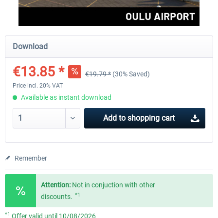
Aerosoft Mega Airport Brussels
Aerosoft Airport Cologne/
Download
€13.85 *
€19.79 *
(30% Saved)
€25.16 *
€18.10 *
Price incl. 20% VAT
Available as instant download
Add to
shopping cart
Remember
Attention:
Not in conjuction with other
*1
discounts.
*1
Offer valid until 10/08/2026