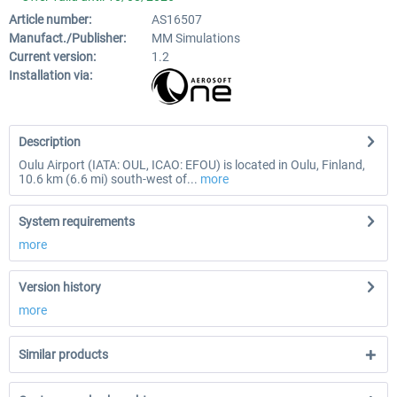
Article number:
AS16507
Manufact./Publisher:
MM Simulations
Current version:
1.2
Installation via:
Description
Oulu Airport (IATA: OUL, ICAO: EFOU) is located in Oulu, Finland,
10.6 km (6.6 mi) south-west of...
more
System requirements
more
Version history
more
Similar products