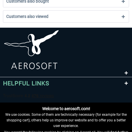
Customers also bought
Customers also viewed
HELPFUL LINKS
Welcome to aerosoft.com!
We use cookies. Some of them are technically necessary (for example for the
shopping cart), others help us improve our website and to offer you a better
user experience.