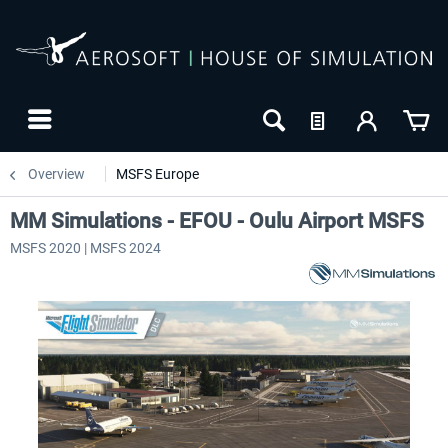
Overview
MSFS Europe
MM Simulations - EFOU - Oulu Airport MSFS
MSFS 2020 | MSFS 2024