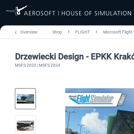
Overview
Shop
FLIGHT
Microsoft Flight
Drzewiecki Design - EPKK Kra
MSFS 2020 | MSFS 2024