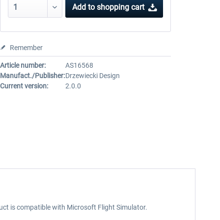
Add to
shopping cart
Remember
Article number:
AS16568
Manufact./Publisher:
Drzewiecki Design
Current version:
2.0.0
uct is compatible with Microsoft Flight Simulator.