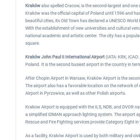
Kraków
also spelled Cracow, is the second-largest and one of
Kraków was the official capital of Poland until 1596 and has 
beautiful cities, its Old Town has declared a UNESCO World 
With the establishment of new universities and cultural ven
national academic and artistic center. The city has a popula
square.
Kraków John Paul II International Airport
(IATA: KRK, ICAO: E
Poland. It is the second busiest airport in the country in t
After Chopin Airport in Warsaw, Kraków Airport is the second
The airport also has a favorable location on the network of 
Airport in Pyrzowice, as well as other Polish airports.
Krakow Airport is equipped with the ILS, NDB, and DVOR navig
a simplified IDMAN approach lighting system. The airport a
Rescue and Fire Fighting services provide Category Eight in 
As a facility, Kraków Airport is used by both military and ci