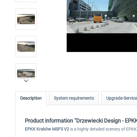
Description
System requirements
Upgrade-Service
Product information "Drzewiecki Design - EP
EPKK Kraków MSFS V2
is a highly detailed scenery of EPKK