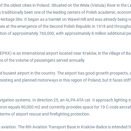
 the oldest cities in Poland. Situated on the Wisla (Vistula) River in the L
traditionally been one of the leading centers of Polish academic, economic,
Heritage Site. It began as a hamlet on Wawel Hill and was already being r
ues at the emergence of the Second Polish Republic in 1918 and throughou
tion of approximately 760,000, with approximately 8 million additional peo
PKK) is an international airport located near Kraków, in the village of Bal
erms of the volume of passengers served annually.
 busiest airport in the country. The airport has good growth prospects, as
existing and planned motorways in this region of Poland, but it faces sti
ation systems. In direction 25, an ALPA-ATA cat. II approach lighting syst
pron equals 90,000 m2 and currently provides space for 19 C-code aircraf
terms of airport rescue and firefighting protection.
vil aviation. The 8th Aviation Transport Base in Kraków-Balice is intended f