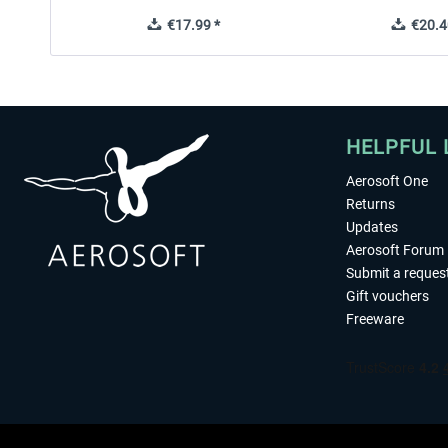
€17.99 *
€20.4
HELPFUL 
Aerosoft One
Returns
Updates
Aerosoft Forum
Submit a reques
Gift vouchers
Freeware