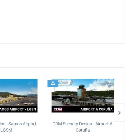
ios - Samos Airport -
TDM Scenery Design - Airport A
FlyLo
LGSM
Coruña