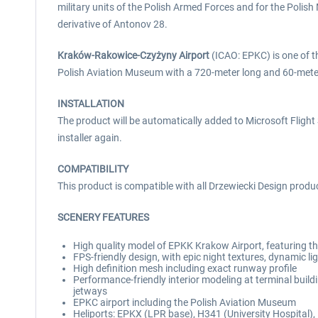
military units of the Polish Armed Forces and for the Poli
derivative of Antonov 28.
Kraków-Rakowice-Czyżyny Airport
(ICAO: EPKC) is one of the
Polish Aviation Museum with a 720-meter long and 60-meter 
INSTALLATION
The product will be automatically added to Microsoft Flight S
installer again.
COMPATIBILITY
This product is compatible with all Drzewiecki Design produ
SCENERY FEATURES
High quality model of EPKK Krakow Airport, featuring th
FPS-friendly design, with epic night textures, dynamic l
High definition mesh including exact runway profile
Performance-friendly interior modeling at terminal build
jetways
EPKC airport including the Polish Aviation Museum
Heliports: EPKX (LPR base), H341 (University Hospital)