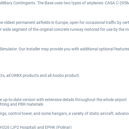
sh Military Contingents. The Base uses two types of airplanes: CASA C-29
 oldest permanent airfields in Europe, open for occasional traffic by certai
wide segment of the original concrete runway restored for use by the mu
imulator. Our installer may provide you with additional optional features d
cts, all ORBX products and all Asobo product.
e up-to-date version with extensive details throughout the whole airport
ighting and PBR materials
ings, control tower, and some hangars, a variety of static aircraft, adva
, H326 (JP2 Hospital) and EPHK (Polinar)