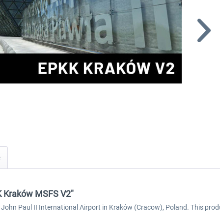
KK Kraków MSFS V2"
 John Paul II International Airport in Kraków (Cracow), Poland. This prod