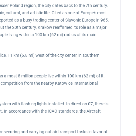
esser Poland region, the city dates back to the 7th century.
 cultural, and artistic life. Cited as one of Europe's most
eported as a busy trading center of Slavonic Europe in 965.
t the 20th century, Kraków reaffirmed its role as a major
ple living within a 100 km (62 mi) radius of its main
ice, 11 km (6.8 mi) west of the city center, in southern
 almost 8 million people live within 100 km (62 mi) of it.
ff competition from the nearby Katowice International
em with flashing lights installed. In direction 07, there is
t. In accordance with the ICAO standards, the Aircraft
or securing and carrying out air transport tasks in favor of