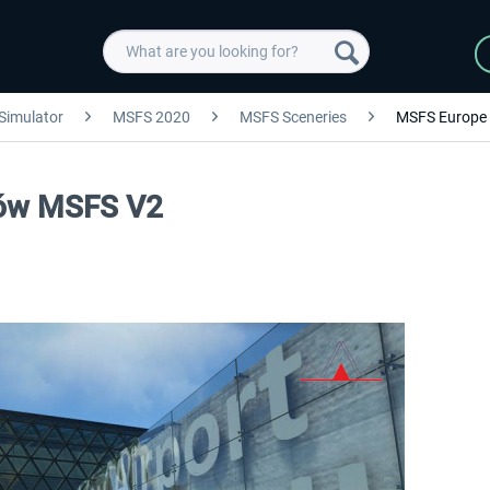
 Simulator
MSFS 2020
MSFS Sceneries
MSFS Europe
ków MSFS V2