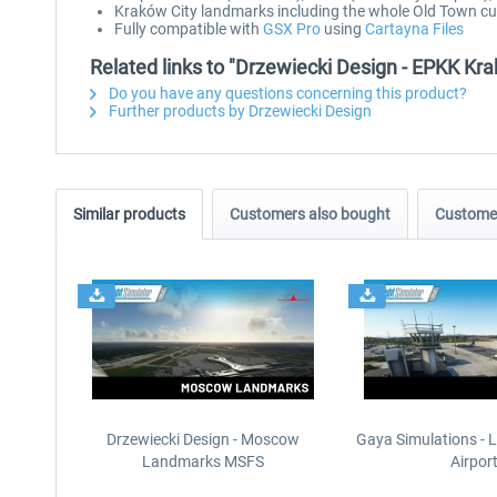
Kraków City landmarks including the whole Old Town 
Fully compatible with
GSX Pro
using
Cartayna Files
Related links to "Drzewiecki Design - EPKK K
Do you have any questions concerning this product?
Further products by Drzewiecki Design
Similar products
Customers also bought
Customer
Drzewiecki Design - Moscow
Gaya Simulations - L
Landmarks MSFS
Airpor