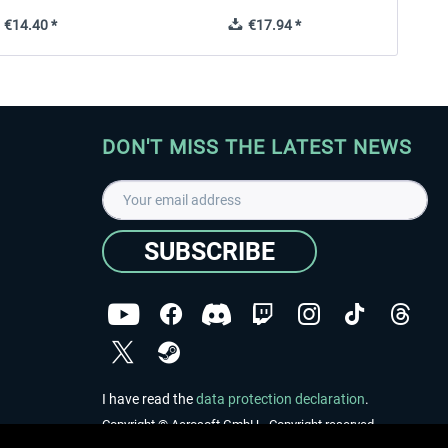
€14.40 *
€17.94 *
DON'T MISS THE LATEST NEWS
SUBSCRIBE
I have read the
data protection declaration
.
Copyright © Aerosoft GmbH - Copyright reserved