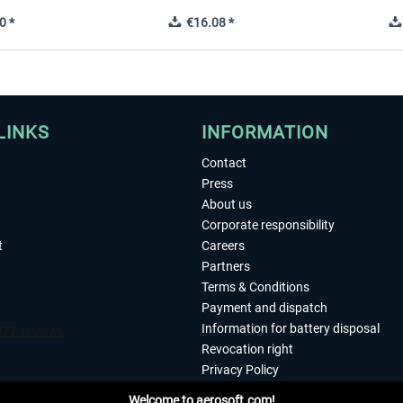
0 *
€16.08 *
LINKS
INFORMATION
Contact
Press
About us
Corporate responsibility
t
Careers
Partners
Terms & Conditions
Payment and dispatch
Information for battery disposal
Revocation right
Privacy Policy
Accessibility
Welcome to aerosoft.com!