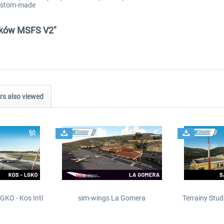
custom-made
raków MSFS V2"
s also viewed
GKO - Kos Intl
sim-wings La Gomera
Terrainy Stud
t