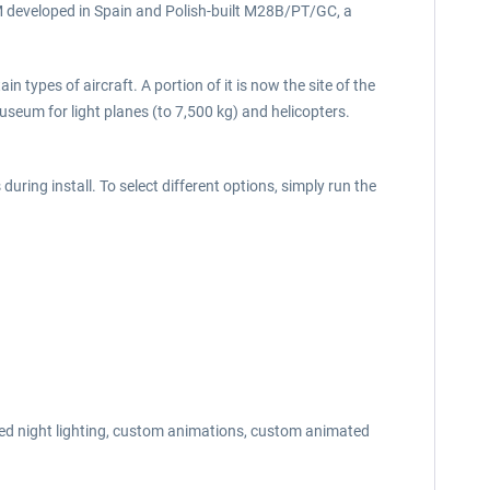
5M developed in Spain and Polish-built M28B/PT/GC, a
n types of aircraft. A portion of it is now the site of the
seum for light planes (to 7,500 kg) and helicopters.
uring install. To select different options, simply run the
nced night lighting, custom animations, custom animated