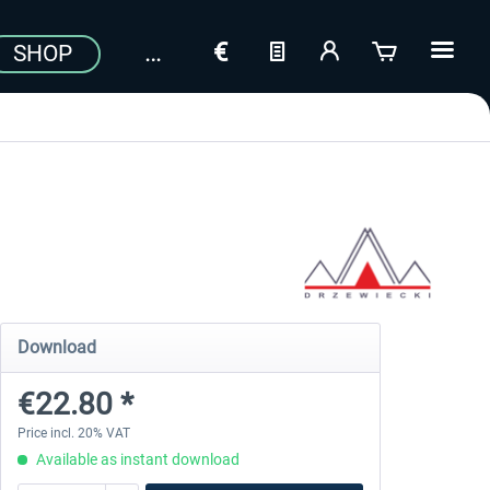
SHOP
Download
€22.80 *
Price incl. 20% VAT
Available as instant download