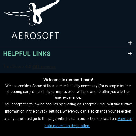
HELPFUL LINKS
Welcome to aerosoft.com!
We use cookies. Some of them are technically necessary (for example for the
shopping cart), others help us improve our website and to offer you a better
user experience.
You accept the following cookies by clicking on Accept all. You will find further
WITHDRAW FROM CONTRACT HERE
information in the privacy settings, where you can also change your selection
at any time. Just go to the page with the data protection declaration.
View our
INFORMATION
data protection declaration.
DON'T MISS THE LATEST NEWS