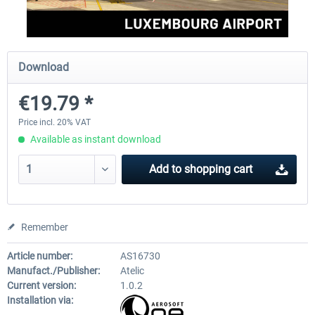
Aerosoft Mega Airport Brussels
Aerosoft Airport Cologne/
Download
€19.79 *
€25.16 *
€18.10 *
Price incl. 20% VAT
Available as instant download
Add to
shopping cart
Remember
Article number:
AS16730
Manufact./Publisher:
Atelic
Current version:
1.0.2
Installation via: