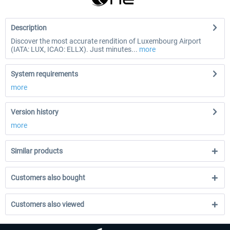
Description
Discover the most accurate rendition of Luxembourg Airport
(IATA: LUX, ICAO: ELLX). Just minutes...
more
System requirements
more
Version history
more
Similar products
Customers also bought
Customers also viewed