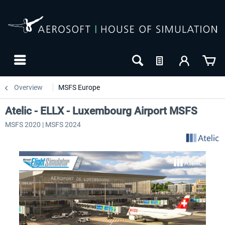
Overview
MSFS Europe
Atelic - ELLX - Luxembourg Airport MSFS
MSFS 2020 | MSFS 2024