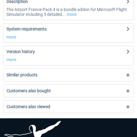
Description
The Airport France Pack 4 is a bundle addon for Microsoft Flight
Simulator including 5 detailed...
more
System requirements
more
Version history
more
Similar products
Customers also bought
Customers also viewed