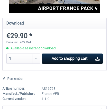
Aerosoft Mega Airport Brussels
Aerosoft Airport Cologne/
Download
€29.90 *
€25.16 *
€18.10 *
Price incl. 20% VAT
Available as instant download
Add to
shopping cart
Remember
Article number:
AS16768
Manufact./Publisher:
France VFR
Current version:
1.1.0