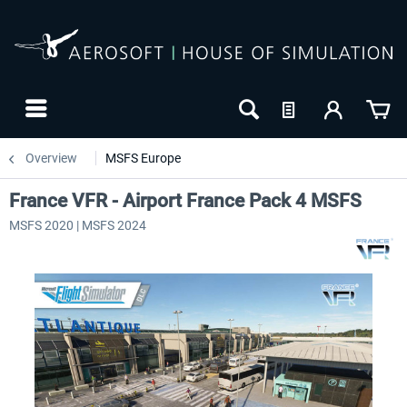
Overview
MSFS Europe
France VFR - Airport France Pack 4 MSFS
MSFS 2020 | MSFS 2024