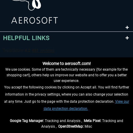
HELPFUL LINKS
Welcome to aerosoft.com!
We use cookies. Some of them are technically necessary (for example for the
shopping cart), others help us improve our website and to offer you a better
user experience.
You accept the following cookies by clicking on Accept all. You will find further
WITHDRAW FROM CONTRACT HERE
information in the privacy settings, where you can also change your selection
at any time. Just go to the page with the data protection declaration.
View our
INFORMATION
data protection declaration.
DON'T MISS THE LATEST NEWS
Google Tag Manager:
Tracking and Analysis ,
Meta Pixel:
Tracking and
Analysis ,
OpenStreetMap:
Misc
*All prices are quoted net of the statutory value-added tax and
shipping