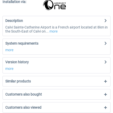
Installation via:
Description
Calvi Sainte-Catherine Airport is a French airport located at 8km in
the South-East of Calvi on...
more
System requirements
more
Version history
more
Similar products
Customers also bought
Customers also viewed