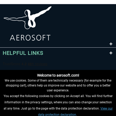
HELPFUL LINKS
Welcome to aerosoft.com!
We use cookies. Some of them are technically necessary (for example for the
shopping cart), others help us improve our website and to offer you a better
user experience.
You accept the following cookies by clicking on Accept all. You will find further
WITHDRAW FROM CONTRACT HERE
information in the privacy settings, where you can also change your selection
at any time. Just go to the page with the data protection declaration.
View our
INFORMATION
data protection declaration.