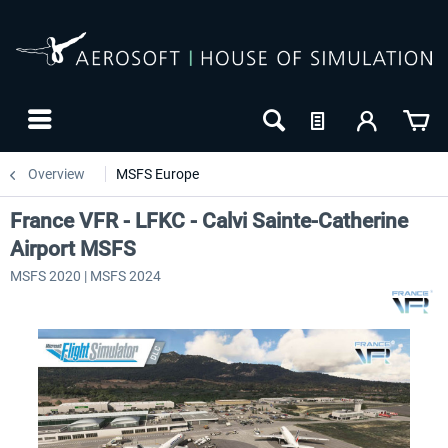
Overview
MSFS Europe
France VFR - LFKC - Calvi Sainte-Catherine
Airport MSFS
MSFS 2020 | MSFS 2024