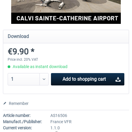
Aerosoft Mega Airport Brussels
Aerosoft Airport Cologne/
Download
€25.16 *
€18.10 *
€9.90 *
Price incl. 20% VAT
Available as instant download
Add to
shopping cart
Remember
Article number:
AS16506
Manufact./Publisher:
France VFR
Current version:
1.1.0