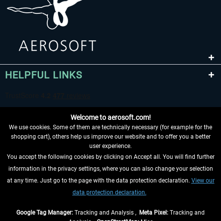
HELPFUL LINKS
Welcome to aerosoft.com!
We use cookies. Some of them are technically necessary (for example for the
shopping cart), others help us improve our website and to offer you a better
user experience.
You accept the following cookies by clicking on Accept all. You will find further
WITHDRAW FROM CONTRACT HERE
information in the privacy settings, where you can also change your selection
at any time. Just go to the page with the data protection declaration.
View our
INFORMATION
data protection declaration.
DON'T MISS THE LATEST NEWS
Google Tag Manager:
Tracking and Analysis ,
Meta Pixel:
Tracking and