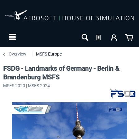
Overview
MSFS Europe
FSDG - Landmarks of Germany - Berlin &
Brandenburg MSFS
MSFS 2020 | MSFS 2024