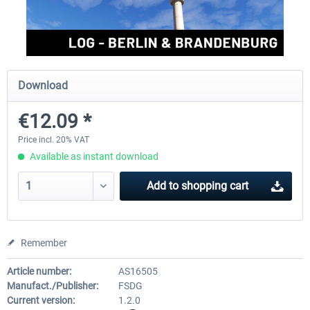
Aerosoft Mega Airport Brussels
Aerosoft Airport Cologne/
Download
€25.16 *
€18.10 *
€12.09 *
Price incl. 20% VAT
Available as instant download
Add to
shopping cart
Remember
Article number:
AS16505
Manufact./Publisher:
FSDG
Current version:
1.2.0