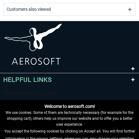
Customers also viewed
HELPFUL LINKS
Welcome to aerosoft.com!
We use cookies. Some of them are technically necessary (for example for the
shopping cart), others help us improve our website and to offer you a better
user experience.
You accept the following cookies by clicking on Accept all. You will find further
WITHDRAW FROM CONTRACT HERE
information in the privacy settings, where you can also change your selection