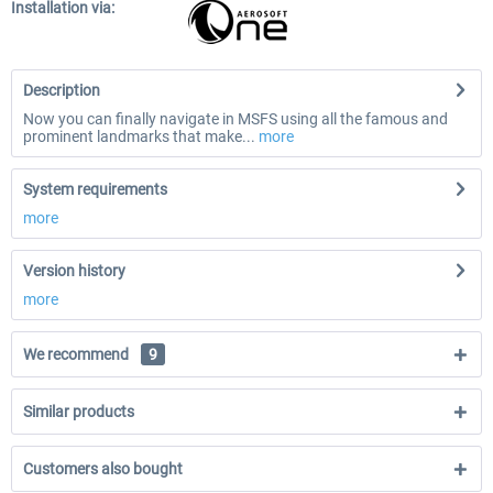
Installation via:
Description
Now you can finally navigate in MSFS using all the famous and
prominent landmarks that make...
more
System requirements
more
Version history
more
We recommend
9
Similar products
Customers also bought