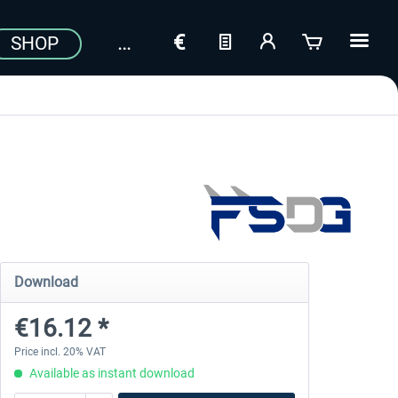
SHOP
Download
€16.12 *
Price incl. 20% VAT
Available as instant download