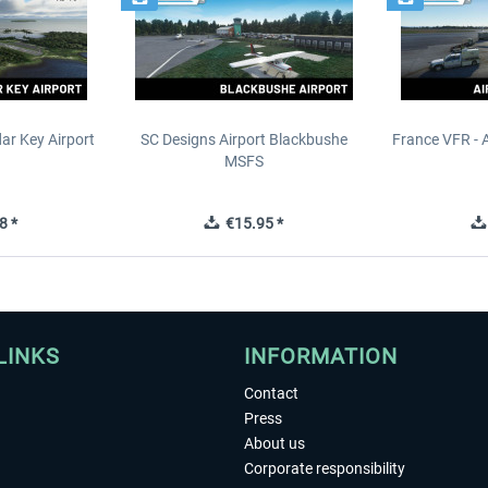
ar Key Airport
SC Designs Airport Blackbushe
France VFR - 
MSFS
8 *
€15.95 *
LINKS
INFORMATION
Contact
Press
About us
Corporate responsibility