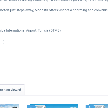
hotels just steps away, Monastir offers visitors a charming and convenie
iba International Airport, Tunisia (DTMB)
...)
s also viewed