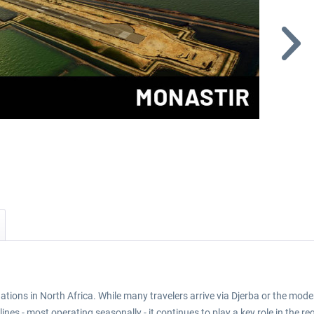
ations in North Africa. While many travelers arrive via Djerba or the mode
nes - most operating seasonally - it continues to play a key role in the re