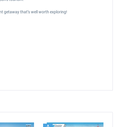
nt getaway that’s well worth exploring!