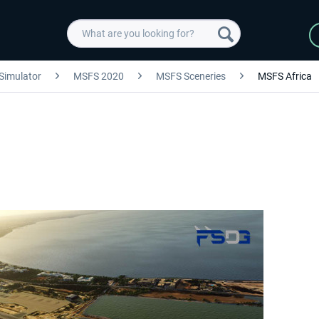
 Simulator
MSFS 2020
MSFS Sceneries
MSFS Africa