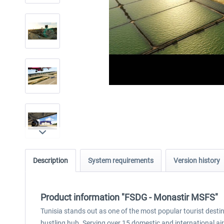
Description
System requirements
Version history
Product information "FSDG - Monastir MSFS"
Tunisia stands out as one of the most popular tourist destin
bustling hub. Serving over 15 domestic and international airli