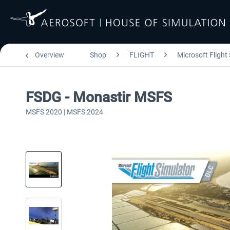
Overview
Shop
FLIGHT
Microsoft Flight
FSDG - Monastir MSFS
MSFS 2020 | MSFS 2024