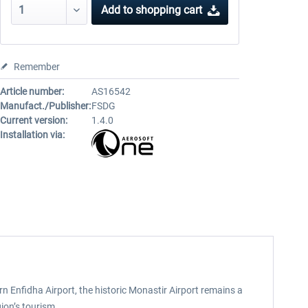
Add to
shopping cart
Remember
Article number:
AS16542
Manufact./Publisher:
FSDG
Current version:
1.4.0
Installation via:
rn Enfidha Airport, the historic Monastir Airport remains a
gion’s tourism.