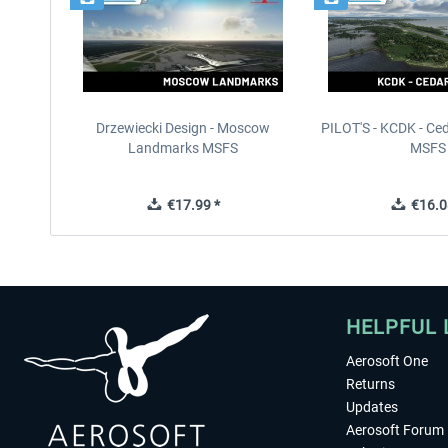
Drzewiecki Design - Moscow
PILOT'S - KCDK - Ced
Landmarks MSFS
MSFS
€17.99 *
€16.0
HELPFUL 
Aerosoft One
Returns
Updates
Aerosoft Forum