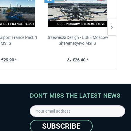
Airport France Pack 1
Drzewiecki Design - UUEE Moscow
Skylin
MSFS
Sheremetyevo MSFS
€29.90 *
€26.40 *
DON'T MISS THE LATEST NEWS
SUBSCRIBE