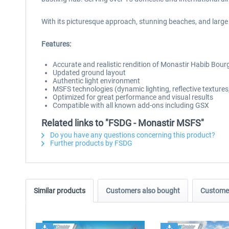
With its picturesque approach, stunning beaches, and large 
Features:
Accurate and realistic rendition of Monastir Habib Bourg
Updated ground layout
Authentic light environment
MSFS technologies (dynamic lighting, reflective textures,
Optimized for great performance and visual results
Compatible with all known add-ons including GSX
Related links to "FSDG - Monastir MSFS"
Do you have any questions concerning this product?
Further products by FSDG
Similar products
Customers also bought
Customer