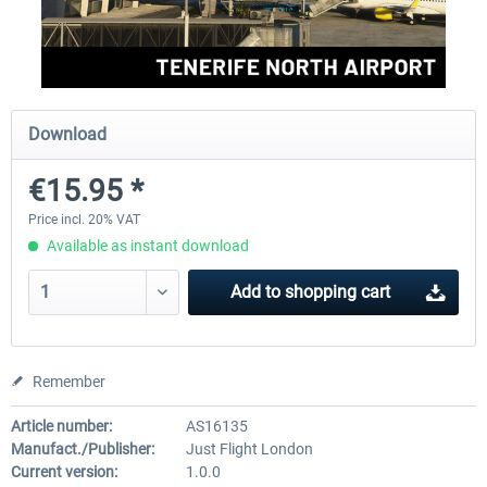
Aerosoft Mega Airport Brussels
Aerosoft Airport Cologne/
Download
€25.16 *
€18.10 *
€15.95 *
Price incl. 20% VAT
Available as instant download
Add to
shopping cart
Remember
Article number:
AS16135
Manufact./Publisher:
Just Flight London
Current version:
1.0.0