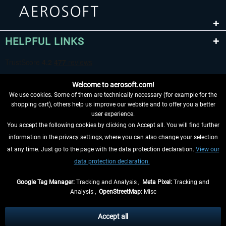
HELPFUL LINKS
Welcome to aerosoft.com!
We use cookies. Some of them are technically necessary (for example for the
shopping cart), others help us improve our website and to offer you a better
user experience.
You accept the following cookies by clicking on Accept all. You will find further
WITHDRAW FROM CONTRACT HERE
information in the privacy settings, where you can also change your selection
at any time. Just go to the page with the data protection declaration.
View our
INFORMATION
data protection declaration.
DON'T MISS THE LATEST NEWS
Google Tag Manager:
Tracking and Analysis ,
Meta Pixel:
Tracking and
Analysis ,
OpenStreetMap:
Misc
*All prices are quoted net of the statutory value-added tax and
shipping
costs
, if not otherwise described
Accept all