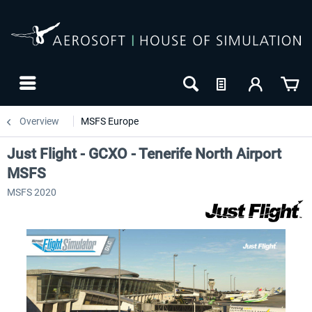
Overview
MSFS Europe
Just Flight - GCXO - Tenerife North Airport
MSFS
MSFS 2020