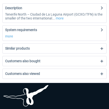
Description
Tenerife North – Ciudad de La Laguna Airport (GCXO/TFN) is the
smaller of the two international...
more
System requirements
more
Similar products
Customers also bought
Customers also viewed