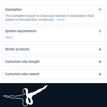
Description
The Complete Airport & Cityscape Scenery A destination that
needs no introduction, Innsbruck...
more
System requirements
more
Similar products
Customers also bought
Customers also viewed