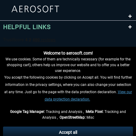
HELPFUL LINKS
Welcome to aerosoft.com!
We use cookies. Some of them are technically necessary (for example for the
shopping cart), others help us improve our website and to offer you a better
user experience.
You accept the following cookies by clicking on Accept all. You will find further
WITHDRAW FROM CONTRACT HERE
information in the privacy settings, where you can also change your selection
at any time. Just go to the page with the data protection declaration.
View our
INFORMATION
data protection declaration.
DON'T MISS THE LATEST NEWS
Google Tag Manager:
Tracking and Analysis ,
Meta Pixel:
Tracking and
Analysis ,
OpenStreetMap:
Misc
*All prices are quoted net of the statutory value-added tax and
shipping
costs
, if not otherwise described
Accept all