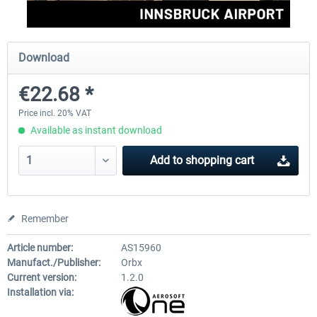
Aerosoft Mega Airport Brussels
Aerosoft Airport Cologne/
Download
€22.68 *
€25.16 *
€18.10 *
Price incl. 20% VAT
Available as instant download
Add to
shopping cart
Remember
Article number:
AS15960
Manufact./Publisher:
Orbx
Current version:
1.2.0
Installation via: