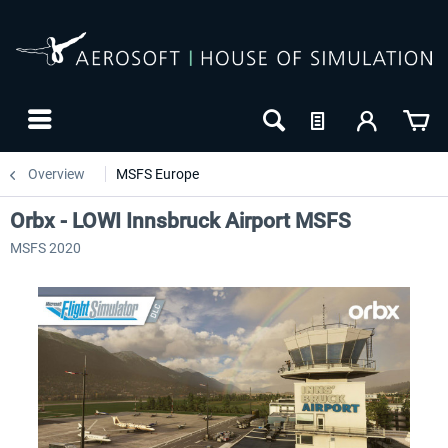
Overview
MSFS Europe
Orbx - LOWI Innsbruck Airport MSFS
MSFS 2020