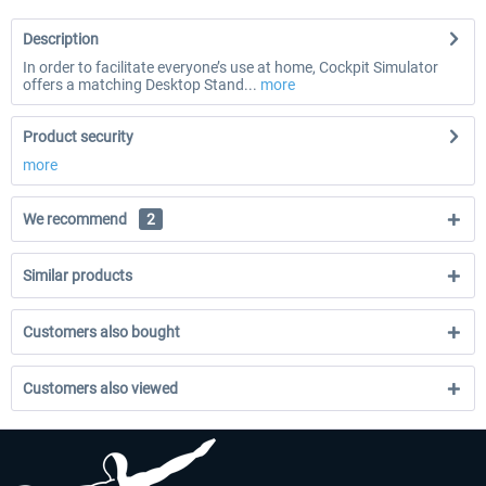
Description
In order to facilitate everyone’s use at home, Cockpit Simulator
offers a matching Desktop Stand...
more
Product security
more
We recommend
2
Similar products
Customers also bought
Customers also viewed