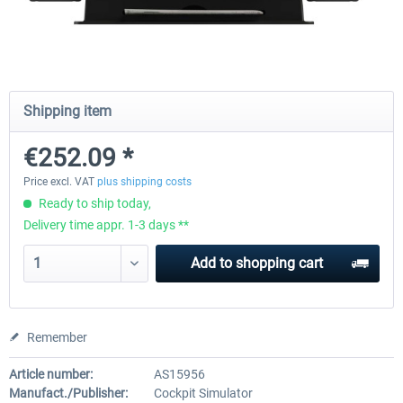
Honeycomb - Flight Sim USB Hub
CockpitCrafters - Under-Des
Shipping item
€46.21 *
€42.01 *
€33.61 *
€252.09 *
Price excl. VAT
plus shipping costs
Ready to ship today,
Delivery time appr. 1-3 days **
Add to
shopping cart
Remember
Article number:
AS15956
Manufact./Publisher:
Cockpit Simulator