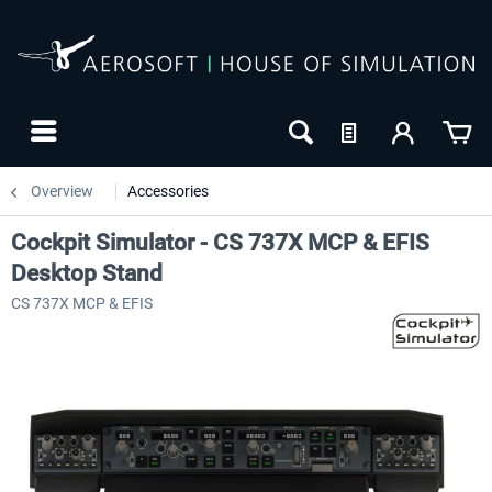
Overview
Accessories
Cockpit Simulator - CS 737X MCP & EFIS
Desktop Stand
CS 737X MCP & EFIS
-27