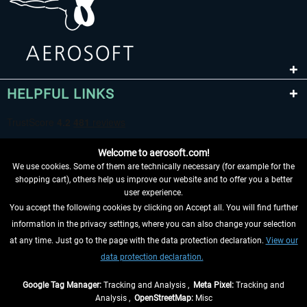
HELPFUL LINKS
Welcome to aerosoft.com!
We use cookies. Some of them are technically necessary (for example for the
shopping cart), others help us improve our website and to offer you a better
user experience.
You accept the following cookies by clicking on Accept all. You will find further
WITHDRAW FROM CONTRACT HERE
information in the privacy settings, where you can also change your selection
at any time. Just go to the page with the data protection declaration.
View our
INFORMATION
data protection declaration.
DON'T MISS THE LATEST NEWS
Google Tag Manager:
Tracking and Analysis ,
Meta Pixel:
Tracking and
Analysis ,
OpenStreetMap:
Misc