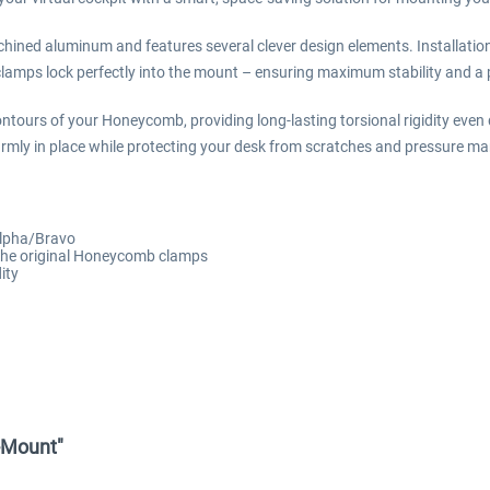
hined aluminum and features several clever design elements. Installati
amps lock perfectly into the mount – ensuring maximum stability and a pl
ntours of your Honeycomb, providing long-lasting torsional rigidity even 
firmly in place while protecting your desk from scratches and pressure ma
Alpha/Bravo
 the original Honeycomb clamps
ity
k-Mount"