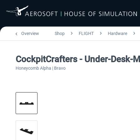
Overview
Shop
FLIGHT
Hardware
CockpitCrafters - Under-Desk-
Honeycomb Alpha | Bravo