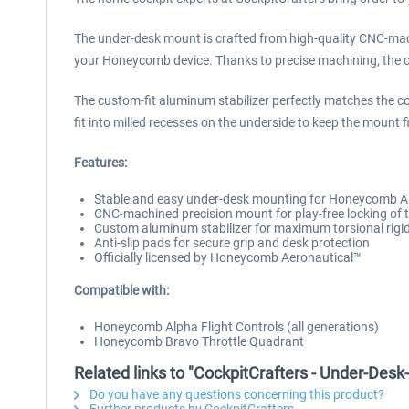
The under-desk mount is crafted from high-quality CNC-mac
your Honeycomb device. Thanks to precise machining, the cl
The custom-fit aluminum stabilizer perfectly matches the co
fit into milled recesses on the underside to keep the mount 
Features:
Stable and easy under-desk mounting for Honeycomb 
CNC-machined precision mount for play-free locking of
Custom aluminum stabilizer for maximum torsional rigid
Anti-slip pads for secure grip and desk protection
Officially licensed by Honeycomb Aeronautical™
Compatible with:
Honeycomb Alpha Flight Controls (all generations)
Honeycomb Bravo Throttle Quadrant
Related links to "CockpitCrafters - Under-Des
Do you have any questions concerning this product?