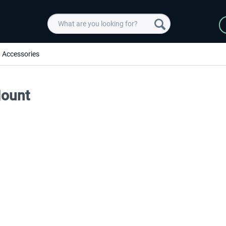
Accessories
Mount