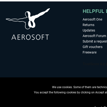
HELPFUL 
Aerosoft One
Returns
Updates
Aerosoft Forum
Submit a reques
Gift vouchers
Freeware
We use cookies. Some of them are technical
You accept the following cookies by clicking on Accept all
WITHDRAW