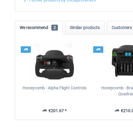
Further products by CockpitCrafters
We recommend
2
Similar products
Customers 
Honeycomb - Alpha Flight Controls
Honeycomb - Brav
Quadra
€201.67 *
€210.0