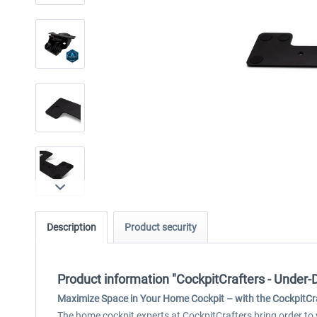
Description
Product security
Product information "CockpitCrafters - Under
Maximize Space in Your Home Cockpit – with the CockpitCr
The home cockpit experts at CockpitCrafters bring order to