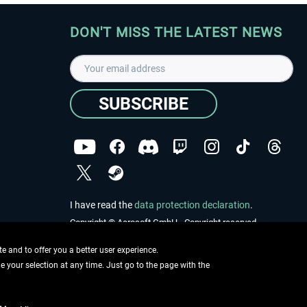
DON'T MISS THE LATEST NEWS
SUBSCRIBE
I have read the
data protection declaration
.
Copyright © Aerosoft GmbH - Copyright reserved
 and to offer you a better user experience.
ge your selection at any time. Just go to the page with the