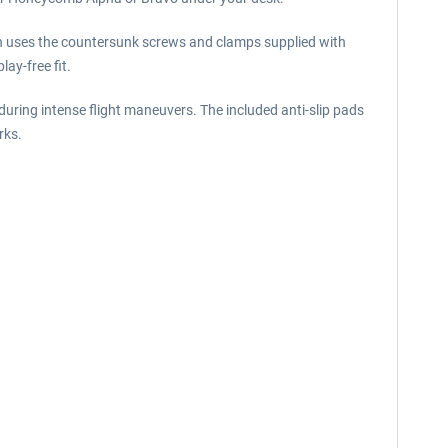
on uses the countersunk screws and clamps supplied with
ay-free fit.
during intense flight maneuvers. The included anti-slip pads
rks.