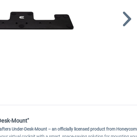
-Desk-Mount"
afters Under-Desk-Mount – an officially licensed product from Honeycom
 your virtual cockpit with a smart, space-saving solution for mounting 