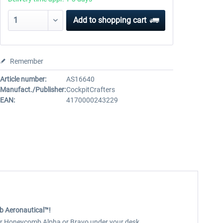
Add to
shopping cart
Remember
Article number:
AS16640
Manufact./Publisher:
CockpitCrafters
EAN:
4170000243229
b Aeronautical™!
your Honeycomb Alpha or Bravo under your desk.