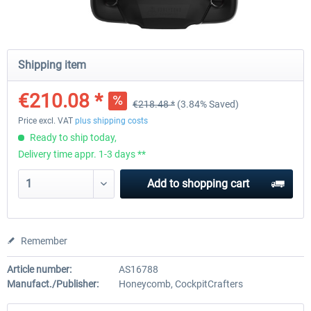
Honeycomb - Alpha Flight Controls
Honeycomb Complete Bun
Shipping item
€210.08 *
€218.48 *
(3.84% Saved)
€201.67 *
€647.05 *
Price excl. VAT
plus shipping costs
Ready to ship today,
Delivery time appr. 1-3 days **
Add to
shopping cart
Remember
Article number:
AS16788
Manufact./Publisher:
Honeycomb, CockpitCrafters