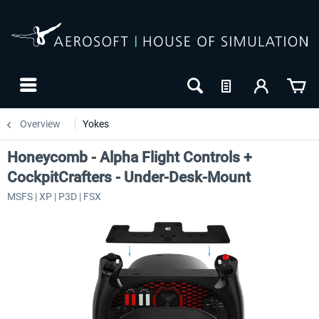
Overview
Yokes
Honeycomb - Alpha Flight Controls +
CockpitCrafters - Under-Desk-Mount
MSFS | XP | P3D | FSX