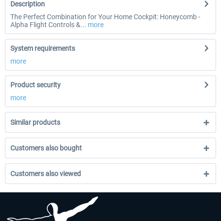
Description
The Perfect Combination for Your Home Cockpit: Honeycomb -
Alpha Flight Controls &...
more
System requirements
more
Product security
more
Similar products
Customers also bought
Customers also viewed