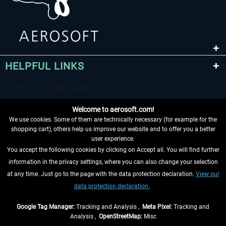
HELPFUL LINKS
Welcome to aerosoft.com!
We use cookies. Some of them are technically necessary (for example for the
shopping cart), others help us improve our website and to offer you a better
user experience.
You accept the following cookies by clicking on Accept all. You will find further
WITHDRAW FROM CONTRACT HERE
information in the privacy settings, where you can also change your selection
at any time. Just go to the page with the data protection declaration.
View our
INFORMATION
data protection declaration.
DON'T MISS THE LATEST NEWS
Google Tag Manager:
Tracking and Analysis ,
Meta Pixel:
Tracking and
Analysis ,
OpenStreetMap:
Misc