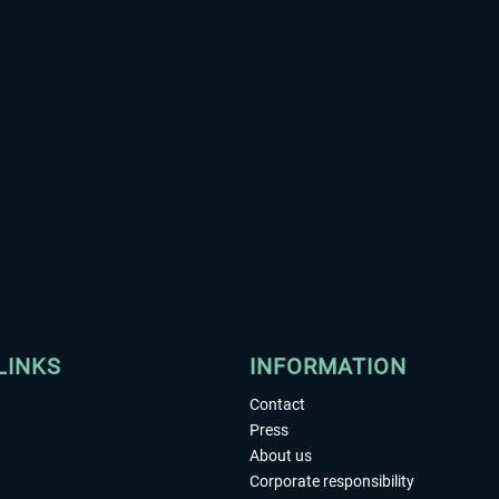
LINKS
INFORMATION
Contact
Press
About us
Corporate responsibility