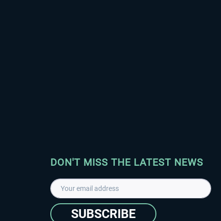
DON'T MISS THE LATEST NEWS
SUBSCRIBE