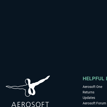
HELPFUL 
Aerosoft One
Returns
Updates
Aerosoft Forum