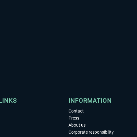
LINKS
INFORMATION
Contact
Press
About us
Corporate responsibility