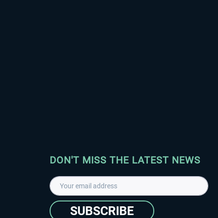
DON'T MISS THE LATEST NEWS
SUBSCRIBE