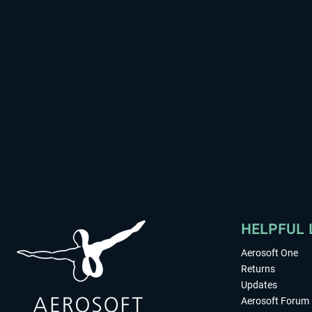
HELPFUL 
Aerosoft One
Returns
Updates
Aerosoft Forum