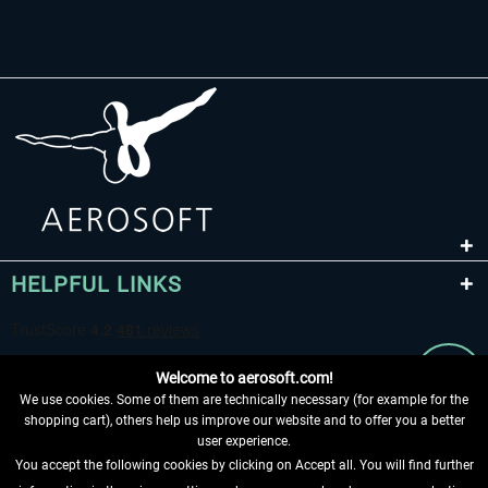
HELPFUL LINKS
Welcome to aerosoft.com!
We use cookies. Some of them are technically necessary (for example for the
shopping cart), others help us improve our website and to offer you a better
user experience.
You accept the following cookies by clicking on Accept all. You will find further
WITHDRAW FROM CONTRACT HERE