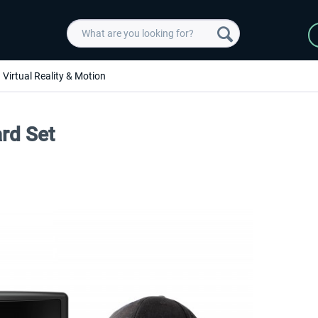
Virtual Reality & Motion
ard Set