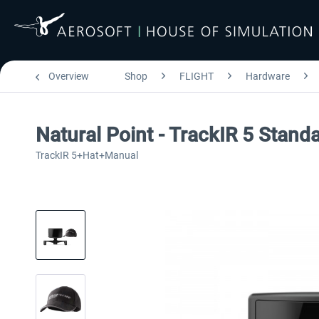
Overview
Shop
FLIGHT
Hardware
Natural Point - TrackIR 5 Stand
TrackIR 5+Hat+Manual