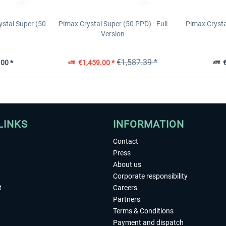
ystal Super (50
Pimax Crystal Super (50 PPD) - Full
Pimax Cryst
Version
€1,587.39 *
00 *
€1,459.00 *
€
LINKS
INFORMATION
Contact
Press
About us
Corporate responsibility
t
Careers
Partners
Terms & Conditions
Payment and dispatch