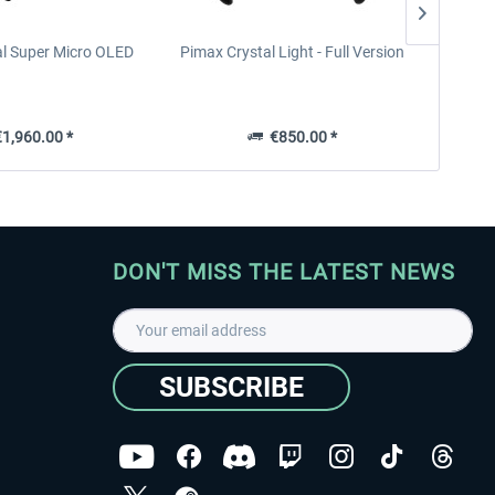
al Super Micro OLED
Pimax Crystal Light - Full Version
B
1,960.00 *
€850.00 *
DON'T MISS THE LATEST NEWS
SUBSCRIBE