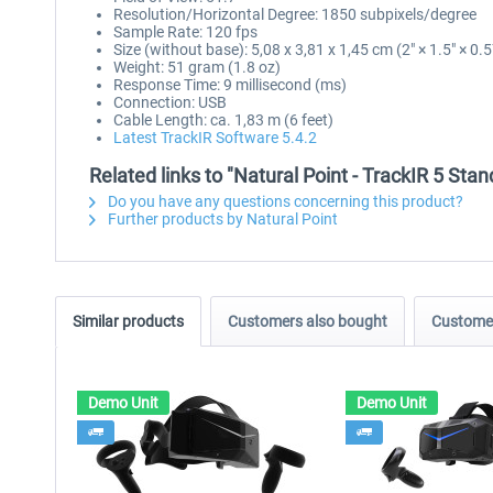
Resolution/Horizontal Degree: 1850 subpixels/degree
Sample Rate: 120 fps
Size (without base): 5,08 x 3,81 x 1,45 cm (2" × 1.5" × 0.5
Weight: 51 gram (1.8 oz)
Response Time: 9 millisecond (ms)
Connection: USB
Cable Length: ca. 1,83 m (6 feet)
Latest TrackIR Software 5.4.2
Related links to "Natural Point - TrackIR 5 Sta
Do you have any questions concerning this product?
Further products by Natural Point
Similar products
Customers also bought
Customer
Demo Unit
Demo Unit