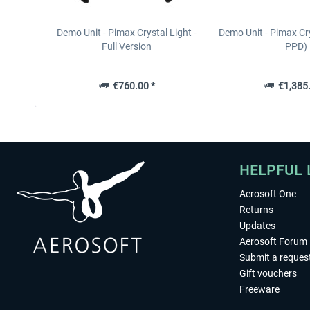
Demo Unit - Pimax Crystal Light -
Demo Unit - Pimax Cr
Full Version
PPD)
€760.00 *
€1,385.
HELPFUL 
Aerosoft One
Returns
Updates
Aerosoft Forum
Submit a reques
Gift vouchers
Freeware