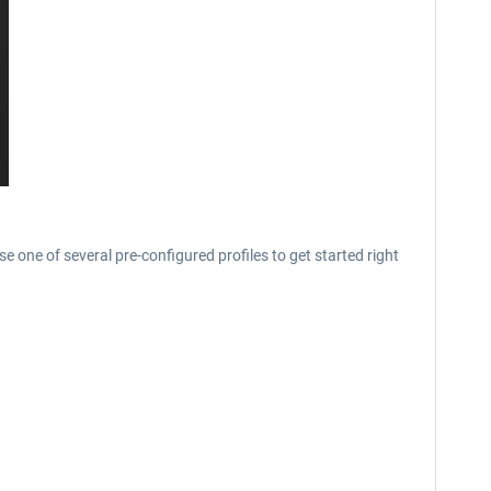
se one of several pre-configured profiles to get started right