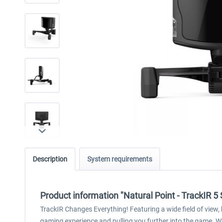
Description
System requirements
Product information "Natural Point - TrackIR 5
TrackIR Changes Everything! Featuring a wide field of view,
gaming experience and pulling you further into the game. Wit