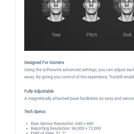
Designed For Gamers
Using the software’s advanced settings, you can adjust each a
away. By giving you control of the experience, TrackIR enabl
Fully Adjustable
A magnetically attached base facilitates an easy and secure 
Tech Specs:
Raw Sensor Resolution: 640 × 480
Reporting Resolution: 96,000 × 72,000
Field of View: 51.7°