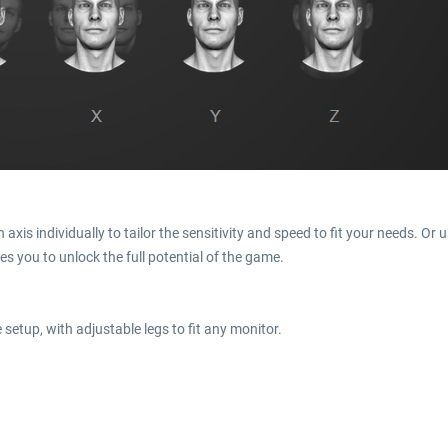
xis individually to tailor the sensitivity and speed to fit your needs. Or u
es you to unlock the full potential of the game.
setup, with adjustable legs to fit any monitor.