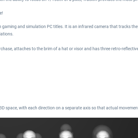
e!
h gaming and simulation PC titles. It is an infrared camera that tracks th
ations.
chase, attaches to the brim of a hat or visor and has three retro-reflectiv
n 3D space, with each direction on a separate axis so that actual movement