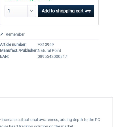
Add to
shopping cart
Remember
Article number:
AS10969
Manufact./Publisher:
Natural Point
EAN:
0895542000317
ly increases situational awareness, adding depth to the PC
recise head tracking solution on the market.