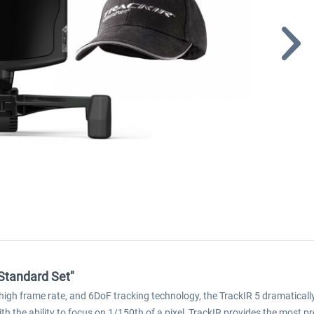
 Standard Set"
 high frame rate, and 6DoF tracking technology, the TrackIR 5 dramatical
h the ability to focus on 1/150th of a pixel, TrackIR provides the most p