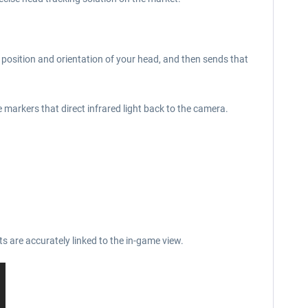
e position and orientation of your head, and then sends that
e markers that direct infrared light back to the camera.
s are accurately linked to the in-game view.