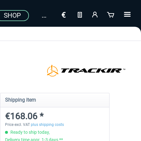
SHOP
Shipping item
€168.06 *
Price excl. VAT
plus shipping costs
Ready to ship today,
Delivery time appr. 1-3 days **