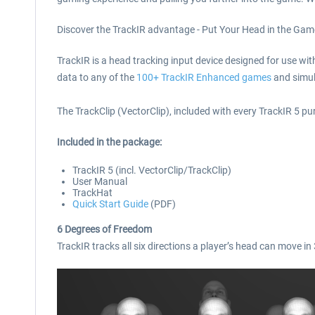
Discover the TrackIR advantage - Put Your Head in the Gam
TrackIR is a head tracking input device designed for use wit
data to any of the
100+ TrackIR Enhanced games
and simul
The TrackClip (VectorClip), included with every TrackIR 5 pur
Included in the package
:
TrackIR 5 (incl. VectorClip/TrackClip)
User Manual
TrackHat
Quick Start Guide
(PDF)
6 Degrees of Freedom
TrackIR tracks all six directions a player’s head can move i