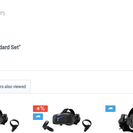
7")
ndard Set"
s also viewed
-8