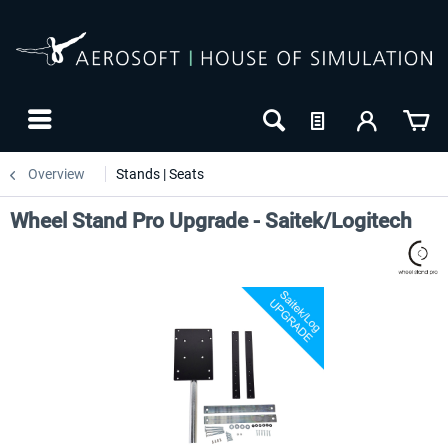
Overview
Stands | Seats
Wheel Stand Pro Upgrade - Saitek/Logitech