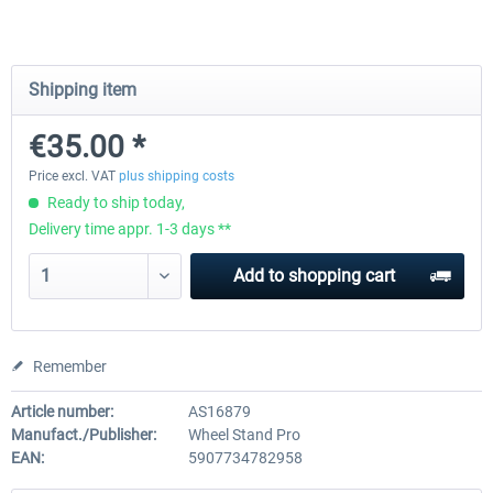
Wheel Stand Pro for Thrustmaster
Wheel Stand Pro Upgrade -
Shipping item
Hotas Warthog,...
Rudders Fastening
€35.00 *
€189.07 *
€39.00 *
Price excl. VAT
plus shipping costs
Ready to ship today,
Delivery time appr. 1-3 days **
Add to
shopping cart
Remember
Article number:
AS16879
Manufact./Publisher:
Wheel Stand Pro
EAN:
5907734782958