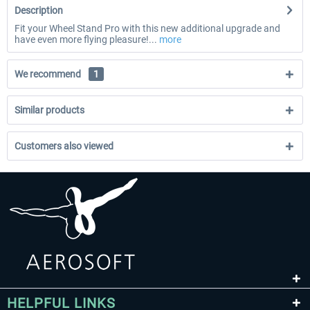
Description
Fit your Wheel Stand Pro with this new additional upgrade and
have even more flying pleasure!...
more
We recommend
1
Similar products
Customers also viewed
HELPFUL LINKS