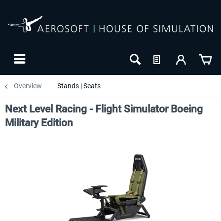
Overview
Stands | Seats
Next Level Racing - Flight Simulator Boeing
Military Edition