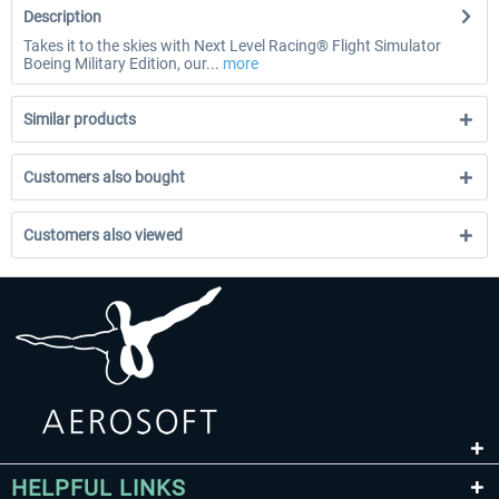
Description
Takes it to the skies with Next Level Racing® Flight Simulator
Boeing Military Edition, our...
more
Similar products
Customers also bought
Customers also viewed
HELPFUL LINKS