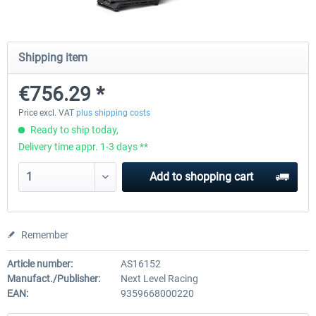
Wheel Stand Pro for Thrustmaster
Wheel Stand Pro Upgrade -
Shipping item
Hotas Warthog,...
Rudders Fastening
€756.29 *
€189.07 *
€39.00 *
Price excl. VAT
plus shipping costs
Ready to ship today,
Delivery time appr. 1-3 days **
Add to
shopping cart
Remember
Article number:
AS16152
Manufact./Publisher:
Next Level Racing
EAN:
9359668000220