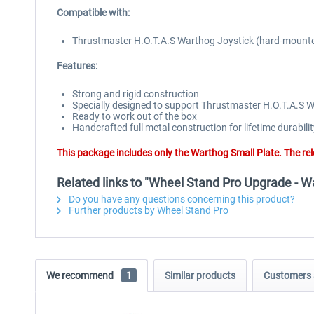
Compatible with:
Thrustmaster H.O.T.A.S Warthog Joystick (hard-mount
Features:
Strong and rigid construction
Specially designed to support Thrustmaster H.O.T.A.S 
Ready to work out of the box
Handcrafted full metal construction for lifetime durabilit
This package includes only the Warthog Small Plate. The r
Related links to "Wheel Stand Pro Upgrade - W
Do you have any questions concerning this product?
Further products by Wheel Stand Pro
We recommend
1
Similar products
Customers 