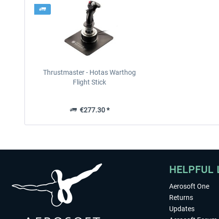
Thrustmaster - Hotas Warthog
Flight Stick
€277.30 *
HELPFUL 
Aerosoft One
Returns
Updates