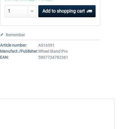
Add to
shopping cart
Remember
Article number:
AS16591
Manufact./Publisher:
Wheel Stand Pro
EAN:
5907734782361