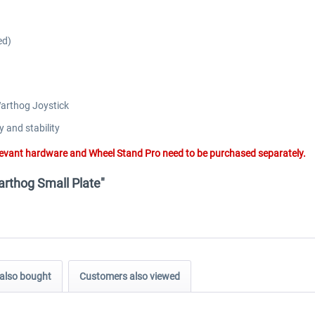
ed)
Warthog Joystick
y and stability
elevant hardware and Wheel Stand Pro need to be purchased separately.
arthog Small Plate"
also bought
Customers also viewed