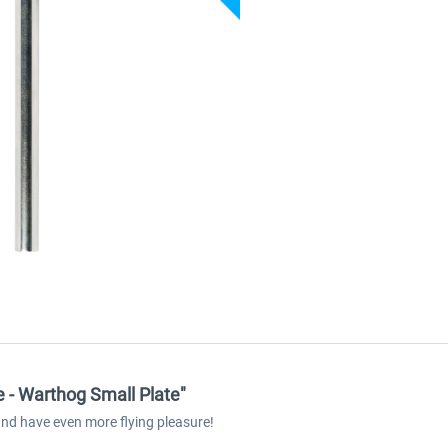
 - Warthog Small Plate"
and have even more flying pleasure!