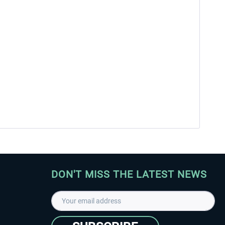
DON'T MISS THE LATEST NEWS