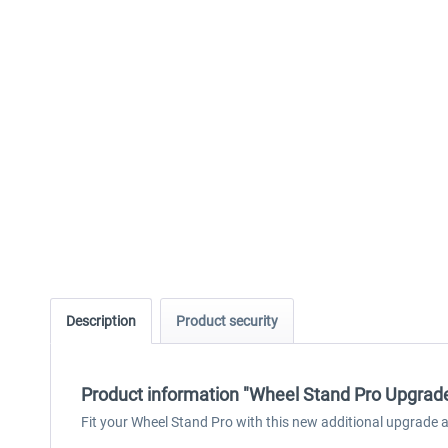
Description
Product security
Product information "Wheel Stand Pro Upgrade
Fit your Wheel Stand Pro with this new additional upgrade 