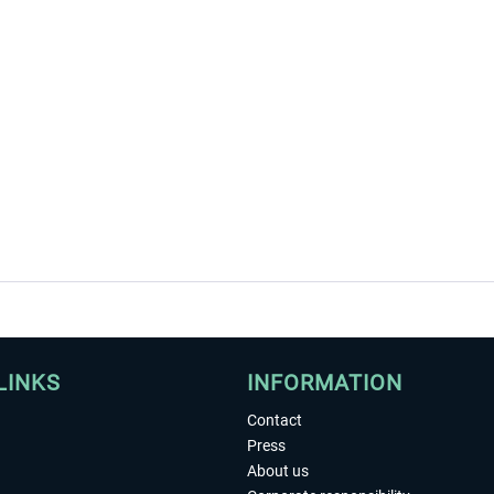
LINKS
INFORMATION
Contact
Press
About us