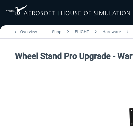
Overview
Shop
FLIGHT
Hardware
Wheel Stand Pro Upgrade - War