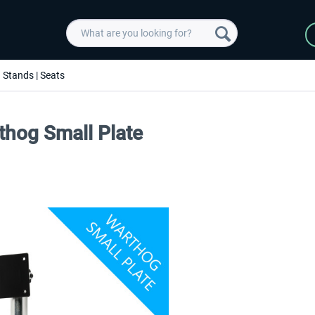
Stands | Seats
thog Small Plate