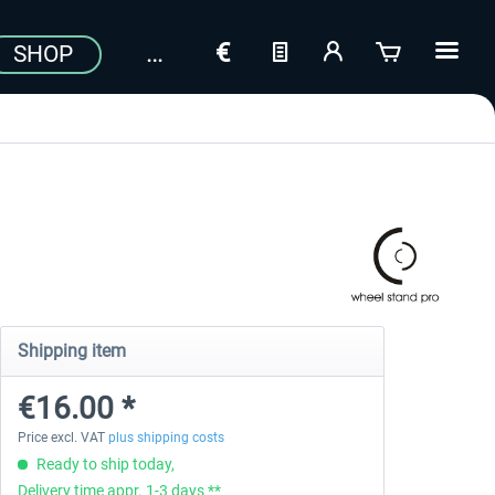
SHOP
Shipping item
€16.00 *
Price excl. VAT
plus shipping costs
Ready to ship today,
Delivery time appr. 1-3 days **