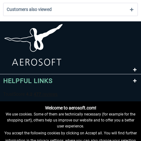
Customers also viewed
HELPFUL LINKS
Welcome to aerosoft.com!
We use cookies. Some of them are technically necessary (for example for the
shopping cart), others help us improve our website and to offer you a better
user experience.
You accept the following cookies by clicking on Accept all. You will find further
WITHDRAW FROM CONTRACT HERE
information in the privacy settings, where you can also change your selection