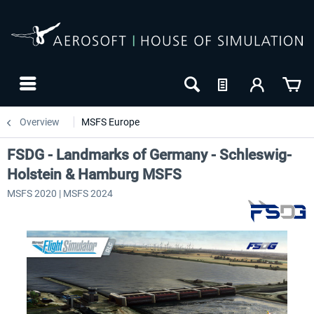
Overview
MSFS Europe
FSDG - Landmarks of Germany - Schleswig-
Holstein & Hamburg MSFS
MSFS 2020 | MSFS 2024