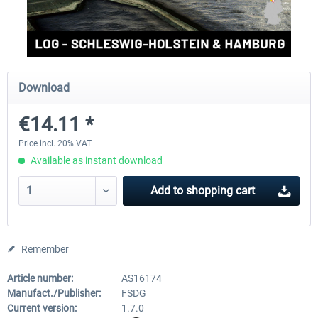
Aerosoft Mega Airport Brussels
Aerosoft Airport Cologne/
Download
€25.16 *
€18.10 *
€14.11 *
Price incl. 20% VAT
Available as instant download
Add to
shopping cart
Remember
Article number:
AS16174
Manufact./Publisher:
FSDG
Current version:
1.7.0