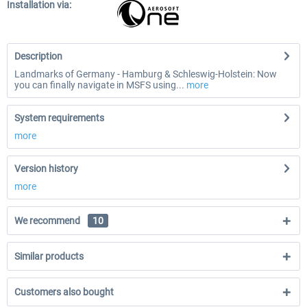
Installation via:
Description
Landmarks of Germany - Hamburg & Schleswig-Holstein: Now
you can finally navigate in MSFS using...
more
System requirements
more
Version history
more
We recommend
10
Similar products
Customers also bought