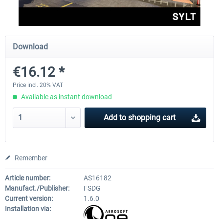
Aerosoft Mega Airport Brussels
Aerosoft Airport Cologne/
Download
€16.12 *
€25.16 *
€18.10 *
Price incl. 20% VAT
Available as instant download
Add to
shopping cart
Remember
Article number:
AS16182
Manufact./Publisher:
FSDG
Current version:
1.6.0
Installation via: