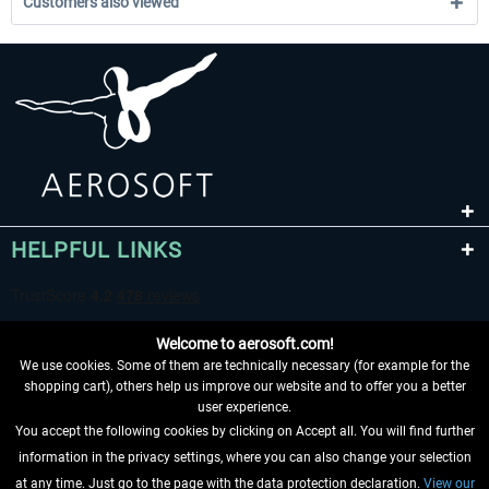
Customers also viewed
HELPFUL LINKS
Welcome to aerosoft.com!
We use cookies. Some of them are technically necessary (for example for the
shopping cart), others help us improve our website and to offer you a better
user experience.
You accept the following cookies by clicking on Accept all. You will find further
WITHDRAW FROM CONTRACT HERE
information in the privacy settings, where you can also change your selection
at any time. Just go to the page with the data protection declaration.
View our