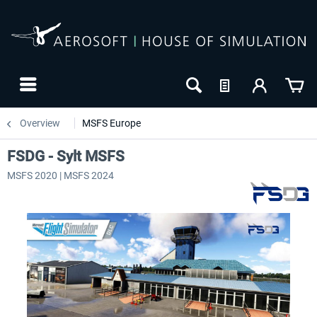
Overview
MSFS Europe
FSDG - Sylt MSFS
MSFS 2020 | MSFS 2024