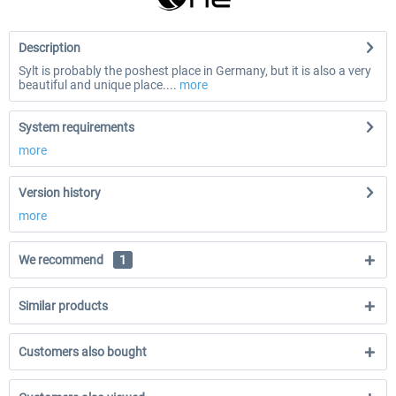
Description
Sylt is probably the poshest place in Germany, but it is also a very
beautiful and unique place....
more
System requirements
more
Version history
more
We recommend
1
Similar products
Customers also bought