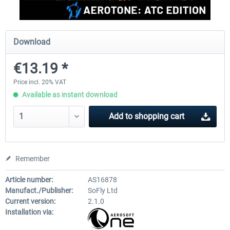
rkApps - FSRealistic Pro MSFS
Aerosoft Tool Simple Traf
Download
€13.19 *
€33.60 *
€15.00 *
Price incl. 20% VAT
Available as instant download
Add to
shopping cart
Remember
Article number:
AS16878
Manufact./Publisher:
SoFly Ltd
Current version:
2.1.0
Installation via: