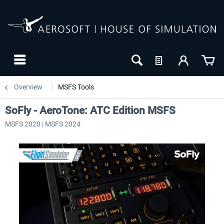
Overview
MSFS Tools
SoFly - AeroTone: ATC Edition MSFS
MSFS 2020 | MSFS 2024