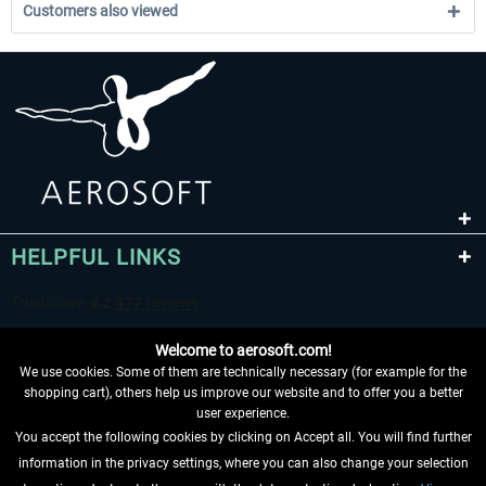
Customers also viewed
HELPFUL LINKS
Welcome to aerosoft.com!
We use cookies. Some of them are technically necessary (for example for the
shopping cart), others help us improve our website and to offer you a better
user experience.
You accept the following cookies by clicking on Accept all. You will find further
WITHDRAW FROM CONTRACT HERE
information in the privacy settings, where you can also change your selection