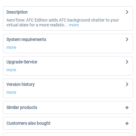
Description
AeroTone: ATC Edition adds ATC background chatter to your
virtual skies for a more realistic...
more
System requirements
more
Upgrade-Service
more
Version history
more
Similar products
Customers also bought