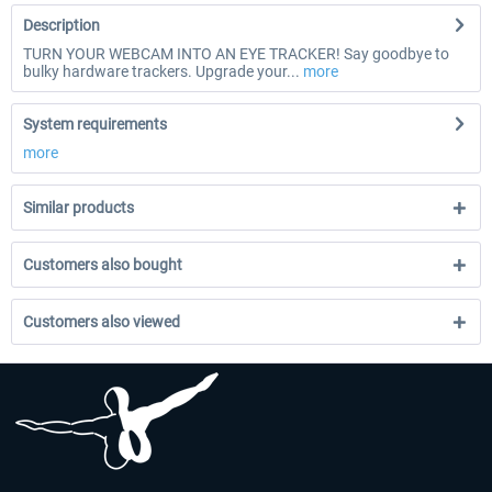
Description
TURN YOUR WEBCAM INTO AN EYE TRACKER! Say goodbye to
bulky hardware trackers. Upgrade your...
more
System requirements
more
Similar products
Customers also bought
Customers also viewed