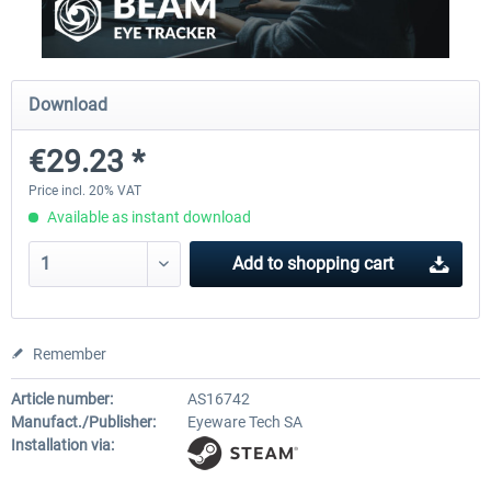
Ultimate Traffic Live
FS Global Real Weather..
Download
€29.23 *
€49.36 *
€40.33 *
Price incl. 20% VAT
Available as instant download
Add to
shopping cart
Remember
Article number:
AS16742
Manufact./Publisher:
Eyeware Tech SA
Installation via: