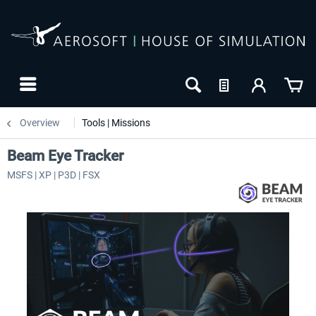
Overview
Tools | Missions
Beam Eye Tracker
MSFS | XP | P3D | FSX