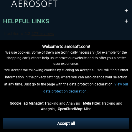
HELPFUL LINKS
Welcome to aerosoft.com!
We use cookies. Some of them are technically necessary (for example for the
shopping cart), others help us improve our website and to offer you a better
user experience.
You accept the following cookies by clicking on Accept all. You will find further
WITHDRAW FROM CONTRACT HERE
information in the privacy settings, where you can also change your selection
at any time. Just go to the page with the data protection declaration.
View our
INFORMATION
data protection declaration.
DON'T MISS THE LATEST NEWS
Google Tag Manager:
Tracking and Analysis ,
Meta Pixel:
Tracking and
Analysis ,
OpenStreetMap:
Misc
*All prices are quoted net of the statutory value-added tax and
shipping
costs
, if not otherwise described
Accept all
** Applies to deliveries within Germany, delivery times for other countries can