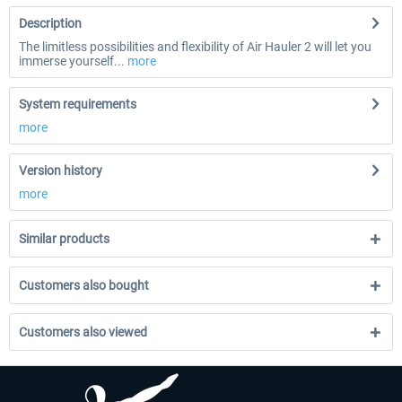
Description
The limitless possibilities and flexibility of Air Hauler 2 will let you
immerse yourself...
more
System requirements
more
Version history
more
Similar products
Customers also bought
Customers also viewed