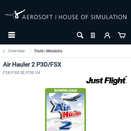
Overview
Tools | Missions
Air Hauler 2 P3D/FSX
FSX/FSX:SE/P3D V4