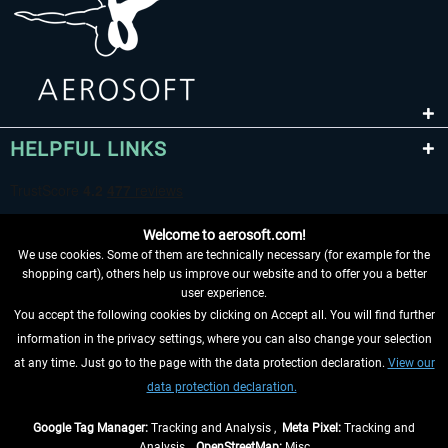
HELPFUL LINKS
Welcome to aerosoft.com!
We use cookies. Some of them are technically necessary (for example for the
shopping cart), others help us improve our website and to offer you a better
user experience.
You accept the following cookies by clicking on Accept all. You will find further
WITHDRAW FROM CONTRACT HERE
information in the privacy settings, where you can also change your selection
at any time. Just go to the page with the data protection declaration.
View our
INFORMATION
data protection declaration.
DON'T MISS THE LATEST NEWS
Google Tag Manager:
Tracking and Analysis ,
Meta Pixel:
Tracking and
Analysis ,
OpenStreetMap:
Misc