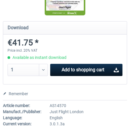
Ultimate Traffic Live
FS Global Real Weather..
Download
€41.75 *
€49.36 *
€40.33 *
Price incl. 20% VAT
Available as instant download
Add to
shopping cart
Remember
Article number:
AS14570
Manufact./Publisher:
Just Flight London
Language:
English
Current version:
3.0.1.3a