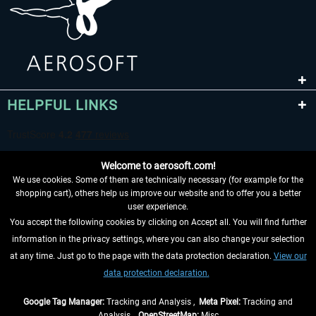
HELPFUL LINKS
Welcome to aerosoft.com!
We use cookies. Some of them are technically necessary (for example for the
shopping cart), others help us improve our website and to offer you a better
user experience.
You accept the following cookies by clicking on Accept all. You will find further
WITHDRAW FROM CONTRACT HERE
information in the privacy settings, where you can also change your selection
at any time. Just go to the page with the data protection declaration.
View our
INFORMATION
data protection declaration.
DON'T MISS THE LATEST NEWS
Google Tag Manager:
Tracking and Analysis ,
Meta Pixel:
Tracking and
Analysis ,
OpenStreetMap:
Misc