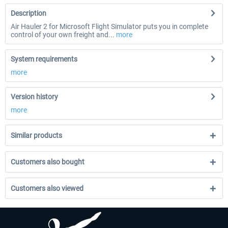
Description
Air Hauler 2 for Microsoft Flight Simulator puts you in complete
control of your own freight and...
more
System requirements
more
Version history
more
Similar products
Customers also bought
Customers also viewed