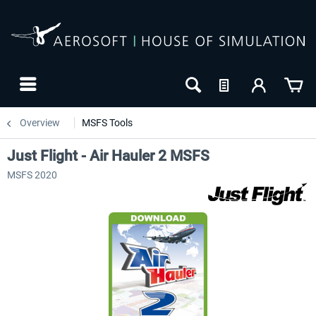
Overview
MSFS Tools
Just Flight - Air Hauler 2 MSFS
MSFS 2020