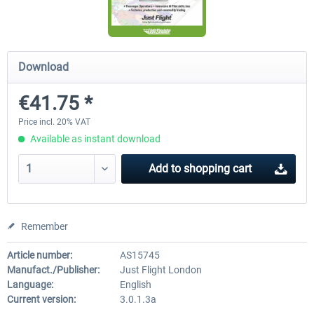
rkApps - FSRealistic Pro MSFS
Aerosoft Tool Simple Traf
Download
€41.75 *
€33.60 *
€15.00 *
Price incl. 20% VAT
Available as instant download
Add to
shopping cart
Remember
Article number:
AS15745
Manufact./Publisher:
Just Flight London
Language:
English
Current version:
3.0.1.3a