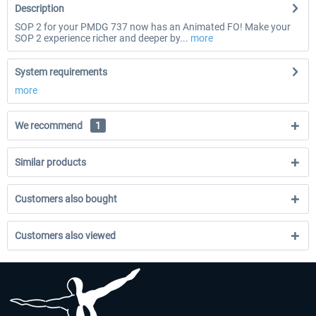
Description
SOP 2 for your PMDG 737 now has an Animated FO! Make your
SOP 2 experience richer and deeper by...
more
System requirements
more
We recommend
1
Similar products
Customers also bought
Customers also viewed