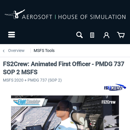
Overview
MSFS Tools
FS2Crew: Animated First Officer - PMDG 737
SOP 2 MSFS
MSFS 2020 + PMDG 737 (SOP 2)