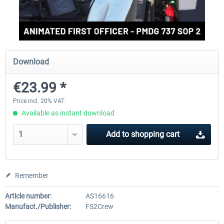
rkApps - FSRealistic Pro MSFS
Aerosoft Tool Simple Traf
Download
€33.60 *
€15.00 *
€23.99 *
Price incl. 20% VAT
Available as instant download
Add to
shopping cart
Remember
Article number:
AS16616
Manufact./Publisher:
FS2Crew