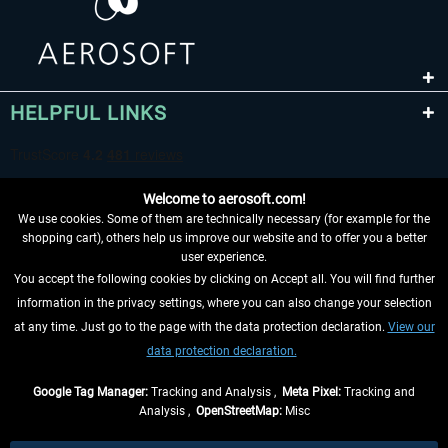
HELPFUL LINKS
Welcome to aerosoft.com!
We use cookies. Some of them are technically necessary (for example for the
shopping cart), others help us improve our website and to offer you a better
user experience.
You accept the following cookies by clicking on Accept all. You will find further
WITHDRAW FROM CONTRACT HERE
information in the privacy settings, where you can also change your selection
at any time. Just go to the page with the data protection declaration.
View our
INFORMATION
data protection declaration.
DON'T MISS THE LATEST NEWS
Google Tag Manager:
Tracking and Analysis ,
Meta Pixel:
Tracking and
Analysis ,
OpenStreetMap:
Misc
*All prices are quoted net of the statutory value-added tax and
shipping