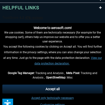
HELPFUL LINKS
Welcome to aerosoft.com!
We use cookies. Some of them are technically necessary (for example for the
shopping cart), others help us improve our website and to offer you a better
user experience.
You accept the following cookies by clicking on Accept all. You will find further
WITHDRAW FROM CONTRACT HERE
information in the privacy settings, where you can also change your selection
at any time. Just go to the page with the data protection declaration.
View our
INFORMATION
data protection declaration.
DON'T MISS THE LATEST NEWS
Google Tag Manager:
Tracking and Analysis ,
Meta Pixel:
Tracking and
Analysis ,
OpenStreetMap:
Misc
*All prices are quoted net of the statutory value-added tax and
shipping
costs
, if not otherwise described
Accept all
** Applies to deliveries within Germany, delivery times for other countries can
Accept only technically necessary
be found in the
shipping information
.
Customize settings