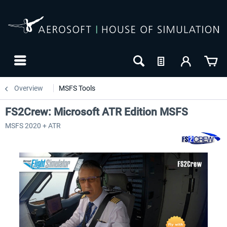
Overview
MSFS Tools
FS2Crew: Microsoft ATR Edition MSFS
MSFS 2020 + ATR