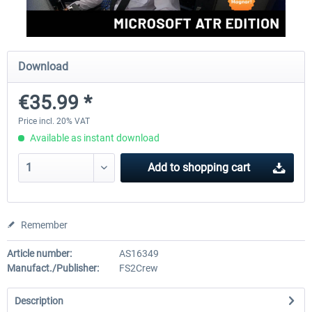
rkApps - FSRealistic Pro MSFS
Aerosoft Tool Simple Traf
Download
€35.99 *
€33.60 *
€15.00 *
Price incl. 20% VAT
Available as instant download
Add to
shopping cart
Remember
Article number:
AS16349
Manufact./Publisher:
FS2Crew
Description