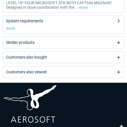
LEVEL UP YOUR MICROSOFT ATR WITH CAPTAIN MAGNAR!
Designed in close coordination with the...
more
System requirements
more
Similar products
Customers also bought
Customers also viewed