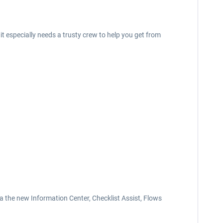
t especially needs a trusty crew to help you get from
ia the new Information Center, Checklist Assist, Flows