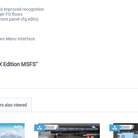
nd improved recognition
ger FO flows
ore panel.cfg edits)
own Menu Interface
X Edition MSFS"
s also viewed