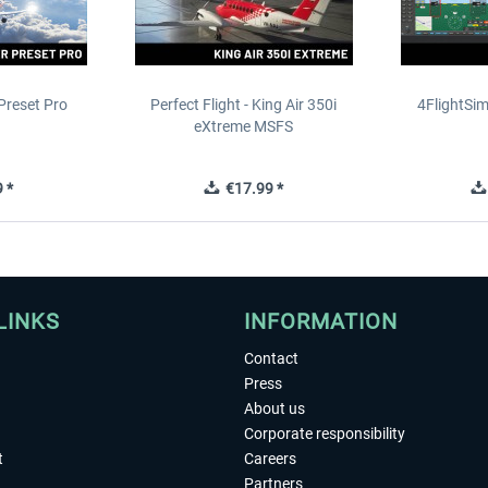
Preset Pro
Perfect Flight - King Air 350i
4FlightSim
eXtreme MSFS
 *
€17.99 *
LINKS
INFORMATION
Contact
Press
About us
Corporate responsibility
t
Careers
Partners