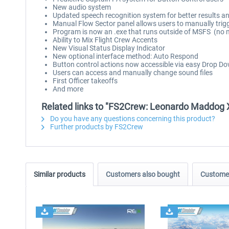
New audio system
Updated speech recognition system for better results a
Manual Flow Sector panel allows users to manually trig
Program is now an .exe that runs outside of MSFS (no m
Ability to Mix Flight Crew Accents
New Visual Status Display Indicator
New optional interface method: Auto Respond
Button control actions now accessible via easy Drop D
Users can access and manually change sound files
First Officer takeoffs
And more
Related links to "FS2Crew: Leonardo Maddog 
Do you have any questions concerning this product?
Further products by FS2Crew
Similar products
Customers also bought
Customer