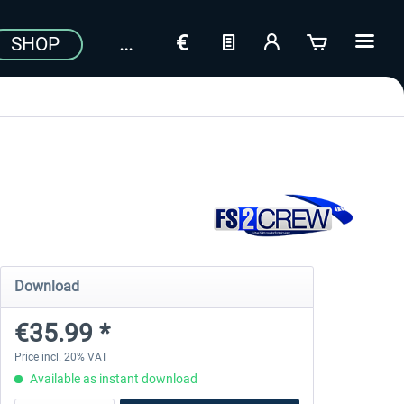
SHOP
Download
€35.99 *
Price incl. 20% VAT
Available as instant download