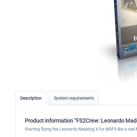
Description
System requirements
Product information "FS2Crew: Leonardo Mad
Starting flying the Leonardo Maddog X for MSFS like a real