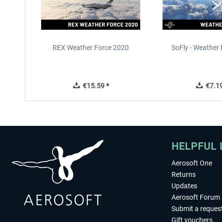
REX Weather Force 2020
SoFly - Weather 
€15.59 *
€7.19
HELPFUL 
Aerosoft One
Returns
Updates
Aerosoft Forum
Submit a reques
Gift vouchers