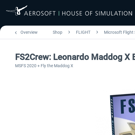
Overview
Shop
FLIGHT
Microsoft Flight
FS2Crew: Leonardo Maddog X 
MSFS 2020 + Fly the Maddog X