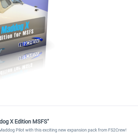
dog X Edition MSFS"
 Maddog Pilot with this exciting new expansion pack from FS2Crew!