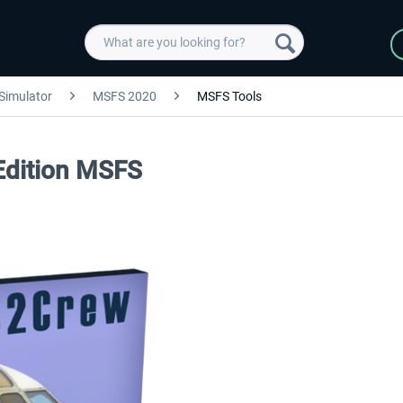
 Simulator
MSFS 2020
MSFS Tools
Edition MSFS