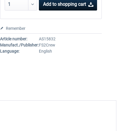
Add to
shopping cart
Remember
Article number:
AS15832
Manufact./Publisher:
FS2Crew
Language:
English