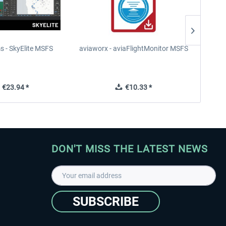
s - SkyElite MSFS
aviaworx - aviaFlightMonitor MSFS
aviaw
€23.94 *
€10.33 *
DON'T MISS THE LATEST NEWS
SUBSCRIBE