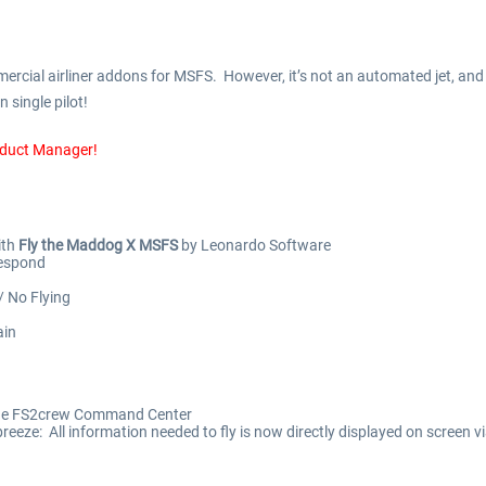
cial airliner addons for MSFS. However, it’s not an automated jet, and i
 single pilot!
oduct Manager!
ith
Fly the Maddog X MSFS
by Leonardo Software
Respond
/ No Flying
ain
a the FS2crew Command Center
eeze: All information needed to fly is now directly displayed on screen v