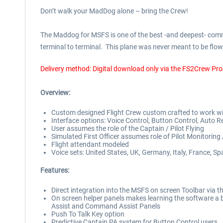
Don’t walk your MadDog alone – bring the Crew!
The Maddog for MSFS is one of the best -and deepest- commer
terminal to terminal. This plane was never meant to be flown
Delivery method: Digital download only via the FS2Crew Pr
Overview:
Custom designed Flight Crew custom crafted to work w
Interface options: Voice Control, Button Control, Auto 
User assumes the role of the Captain / Pilot Flying
Simulated First Officer assumes role of Pilot Monitoring 
Flight attendant modeled
Voice sets: United States, UK, Germany, Italy, France, Sp
Features:
Direct integration into the MSFS on screen Toolbar vi
On screen helper panels makes learning the software a br
Assist and Command Assist Panels
Push To Talk Key option
Predictive Captain PA system for Button Control users