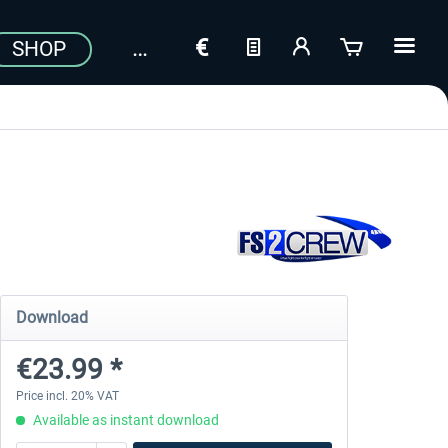
SHOP
Download
€23.99 *
Price incl. 20% VAT
Available as instant download