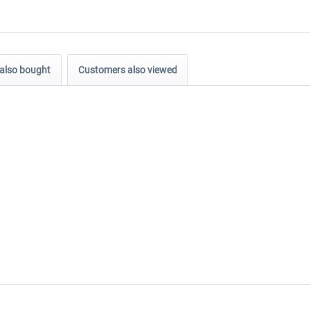
also bought
Customers also viewed