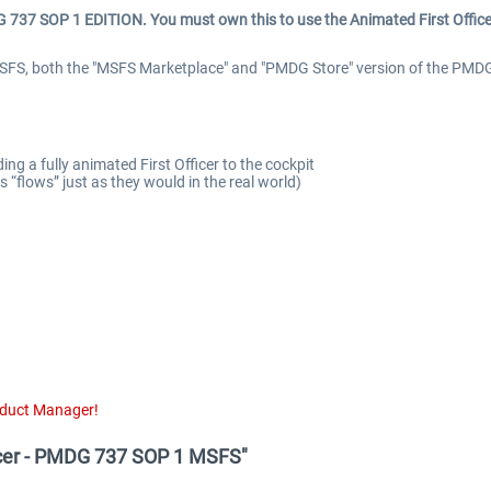
737 SOP 1 EDITION. You must own this to use
the Animated First Office
FS, both the "MSFS Marketplace" and "PMDG Store" version of the PMDG 
 a fully animated First Officer to the cockpit
“flows” just as they would in the real world)
oduct Manager!
ficer - PMDG 737 SOP 1 MSFS"