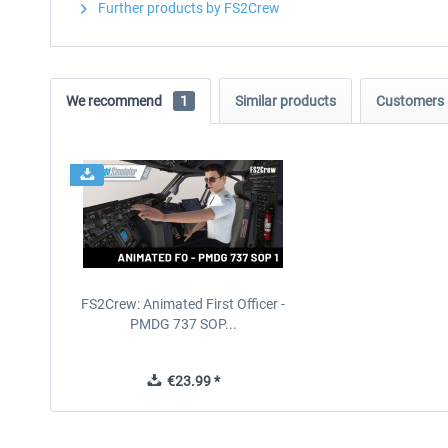
Further products by FS2Crew
We recommend
1
Similar products
Customers 
FS2Crew: Animated First Officer -
PMDG 737 SOP...
€23.99 *