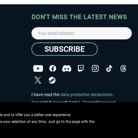
DON'T MISS THE LATEST NEWS
SUBSCRIBE
I have read the
data protection declaration
.
Copyright © Aerosoft GmbH - Copyright reserved
 and to offer you a better user experience.
ge your selection at any time. Just go to the page with the