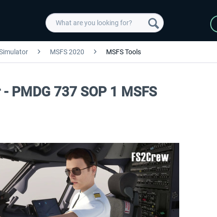
 Simulator
MSFS 2020
MSFS Tools
er - PMDG 737 SOP 1 MSFS