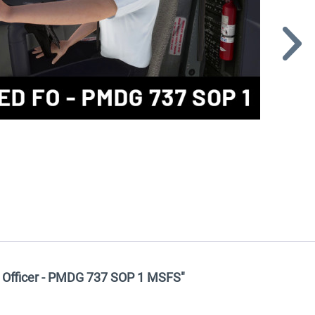
t Officer - PMDG 737 SOP 1 MSFS"