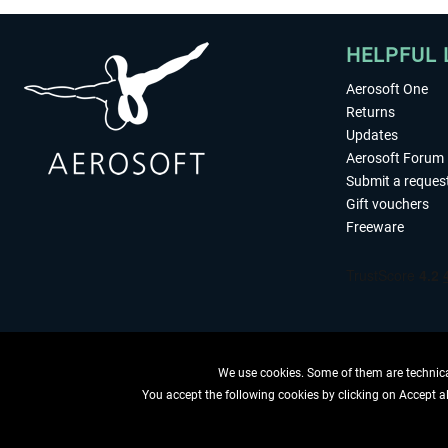
HELPFUL 
Aerosoft One
Returns
Updates
Aerosoft Forum
Submit a reques
Gift vouchers
Freeware
We use cookies. Some of them are technical
You accept the following cookies by clicking on Accept all
WITHDRAW