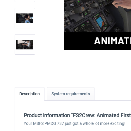
Description
System requirements
Product information "FS2Crew: Animated Firs
Your MSFS PMDG 737 just got a whole lot more exciting!