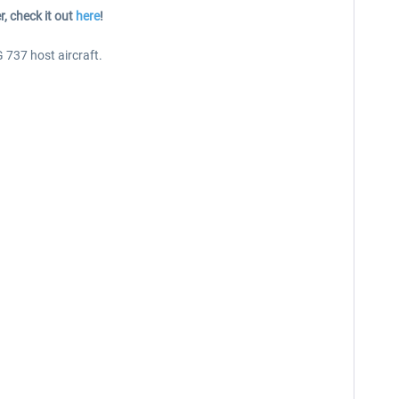
r, check it out
here
!
737 host aircraft.