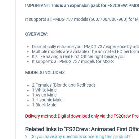
IMPORTANT: This is an expansion pack for
FS2CREW: PMDG 
It supports all PMDG 737 models (600/700/800/900) for MS
OVERVIEW:
Dramatically enhance your PMDG 737 experience by adding
Multiple models are available (The animated FO performs 
It’s like having a real First Officer right beside you
It supports all PMDG 737 models for MSFS
MODELS INCLUDED:
2 Females (Blonde and Redhead)
1 White Male
1 Asian Male
1 Hispanic Male
1 Black Male
Delivery method: Digital download only via the FS2Crew Pr
Related links to "FS2Crew: Animated First Of
Do you have any questions concerning this product?