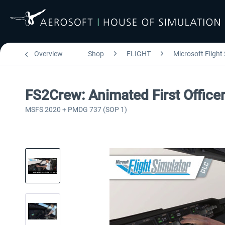
Overview
Shop
FLIGHT
Microsoft Flight
FS2Crew: Animated First Offic
MSFS 2020 + PMDG 737 (SOP 1)