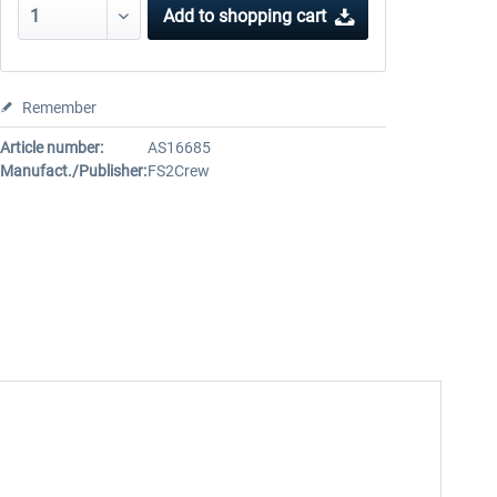
Add to
shopping cart
Remember
Article number:
AS16685
Manufact./Publisher:
FS2Crew