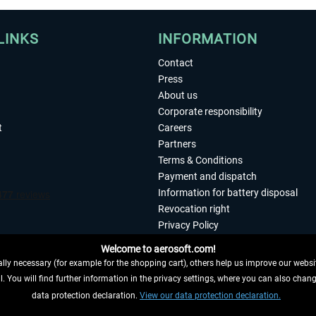
LINKS
INFORMATION
Contact
Press
About us
Corporate responsibility
t
Careers
Partners
Terms & Conditions
Payment and dispatch
Information for battery disposal
Revocation right
Privacy Policy
Accessibility
Welcome to aerosoft.com!
Imprint
ly necessary (for example for the shopping cart), others help us improve our website
. You will find further information in the privacy settings, where you can also chan
 FROM CONTRACT HERE
data protection declaration.
View our data protection declaration.