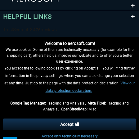
HELPFUL LINKS
Welcome to aerosoft.com!
We use cookies. Some of them are technically necessary (for example for the
shopping cart), others help us improve our website and to offer you a better
user experience.
You accept the following cookies by clicking on Accept all. You will find further
WITHDRAW FROM CONTRACT HERE
information in the privacy settings, where you can also change your selection
at any time. Just go to the page with the data protection declaration.
View our
INFORMATION
data protection declaration.
DON'T MISS THE LATEST NEWS
Google Tag Manager:
Tracking and Analysis ,
Meta Pixel:
Tracking and
Analysis ,
OpenStreetMap:
Misc
*All prices are quoted net of the statutory value-added tax and
shipping
costs
, if not otherwise described
Accept all
** Applies to deliveries within Germany, delivery times for other countries can
Accept only technically necessary
be found in the
shipping information
.