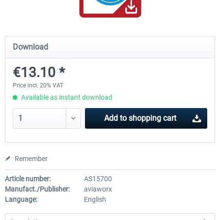
rkApps - FSRealistic Pro MSFS
Aerosoft Tool Simple Traf
Download
€13.10 *
€33.60 *
€15.00 *
Price incl. 20% VAT
Available as instant download
Add to
shopping cart
Remember
Article number:
AS15700
Manufact./Publisher:
aviaworx
Language:
English