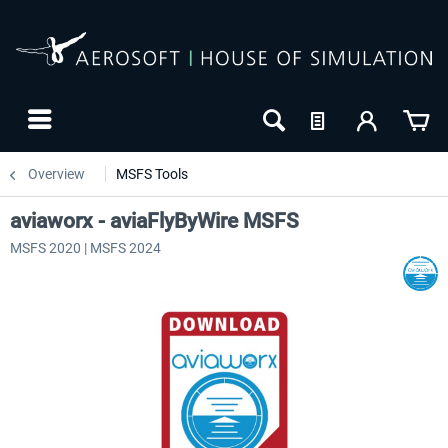
Overview
MSFS Tools
aviaworx - aviaFlyByWire MSFS
MSFS 2020 | MSFS 2024