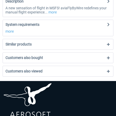
Description
A new sensation of flight in MSFS! aviaFlyByWire redefines your
manual flight experience...
more
System requirements
more
Similar products
Customers also bought
Customers also viewed