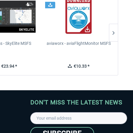
s - SkyElite MSFS
aviaworx - aviaFlightMonitor MSFS
aviaw
€23.94 *
€10.33 *
DON'T MISS THE LATEST NEWS