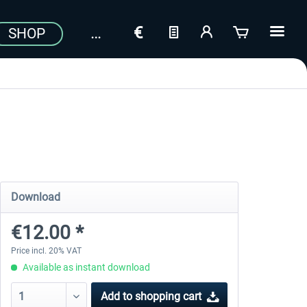
SHOP
Download
€12.00 *
Price incl. 20% VAT
Available as instant download
Add to
shopping cart