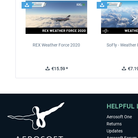
REX Weather Force 2020
SoFly - Weather 
€15.59 *
€7.19
HELPFUL 
Aerosoft One
Returns
Updates