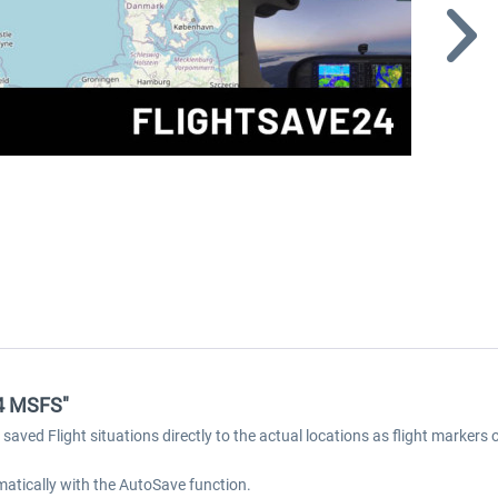
24 MSFS"
aved Flight situations directly to the actual locations as flight markers
omatically with the AutoSave function.