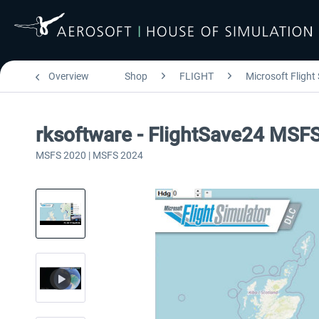
Overview
Shop
FLIGHT
Microsoft Flight
rksoftware - FlightSave24 MSF
MSFS 2020 | MSFS 2024