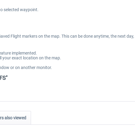
to selected waypoint.
 Saved Flight markers on the map. This can be done anytime, the next day,
feature implemented.
 your exact location on the map.
ndow or on another monitor.
SFS"
s also viewed