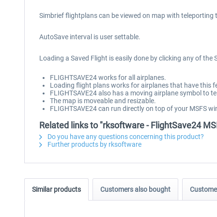
Simbrief flightplans can be viewed on map with teleporting 
AutoSave interval is user settable.
Loading a Saved Flight is easily done by clicking any of the
FLIGHTSAVE24 works for all airplanes.
Loading flight plans works for airplanes that have this 
FLIGHTSAVE24 also has a moving airplane symbol to tell
The map is moveable and resizable.
FLIGHTSAVE24 can run directly on top of your MSFS wi
Related links to "rksoftware - FlightSave24 M
Do you have any questions concerning this product?
Further products by rksoftware
Similar products
Customers also bought
Customer