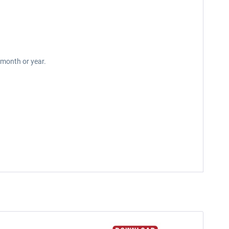
 month or year.