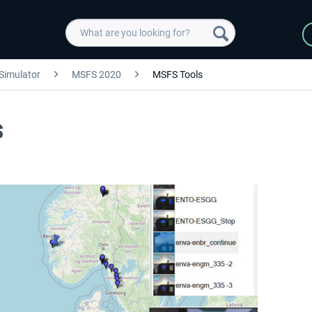
 Simulator
MSFS 2020
MSFS Tools
S