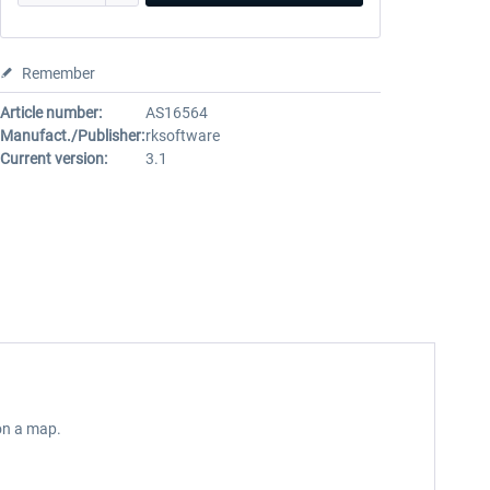
Remember
Article number:
AS16564
Manufact./Publisher:
rksoftware
Current version:
3.1
 on a map.