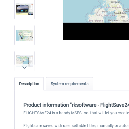
Description
System requirements
Product information "rksoftware - FlightSave
FLIGHTSAVE24 is a handy MSFS tool that will let you create s
Flights are saved with user settable titles, manually or aut