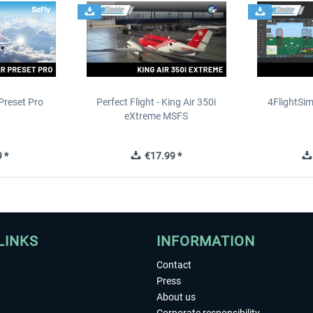
Preset Pro
Perfect Flight - King Air 350i
4FlightSim
eXtreme MSFS
 *
€17.99 *
LINKS
INFORMATION
Contact
Press
About us