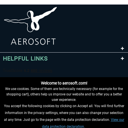
HELPFUL LINKS
Welcome to aerosoft.com!
We use cookies. Some of them are technically necessary (for example for the
shopping cart), others help us improve our website and to offer you a better
user experience.
You accept the following cookies by clicking on Accept all. You will find further
WITHDRAW FROM CONTRACT HERE
information in the privacy settings, where you can also change your selection
at any time. Just go to the page with the data protection declaration.
View our
INFORMATION
data protection declaration.