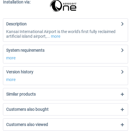
Installation via:
Description
Kansai International Airport is the world's first fully reclaimed
artificial island airport,...
more
System requirements
more
Version history
more
Similar products
Customers also bought
Customers also viewed