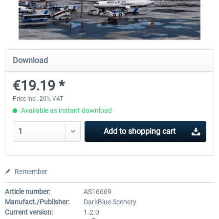
Airport Berlin Brandenburg V2 XP
Airport Zurich V2.0 XP
Download
€30.20 *
€26.17 *
€19.19 *
Price incl. 20% VAT
Available as instant download
Add to
shopping cart
Remember
Article number:
AS16669
Manufact./Publisher:
DarkBlue Scenery
Current version:
1.2.0