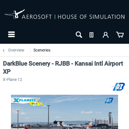
Overview
Sceneries
DarkBlue Scenery - RJBB - Kansai Intl Airport
XP
X-Plane 12