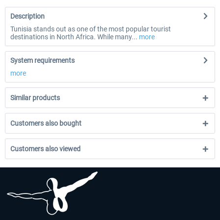
Description
Tunisia stands out as one of the most popular tourist
destinations in North Africa. While many...
more
System requirements
more
Similar products
Customers also bought
Customers also viewed