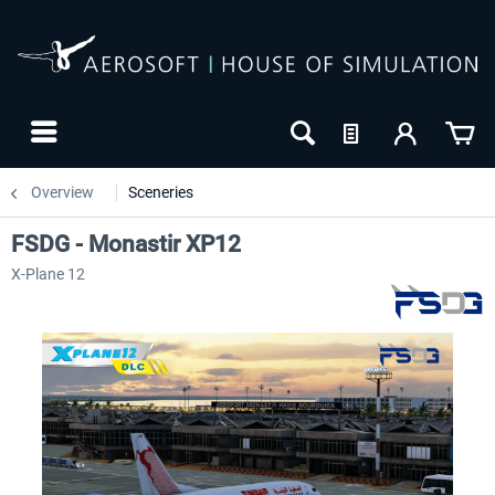
Overview
Sceneries
FSDG - Monastir XP12
X-Plane 12