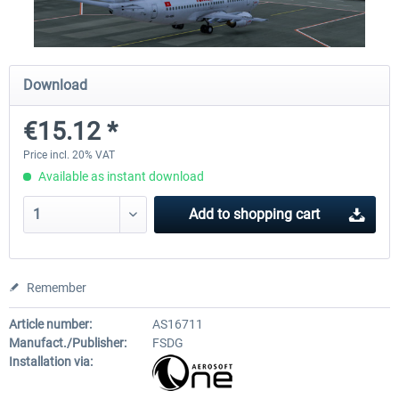
Airport Berlin Brandenburg V2 XP
Airport Zurich V2.0 XP
Download
€15.12 *
€30.20 *
€26.17 *
Price incl. 20% VAT
Available as instant download
Add to
shopping cart
Remember
Article number:
AS16711
Manufact./Publisher:
FSDG
Installation via: