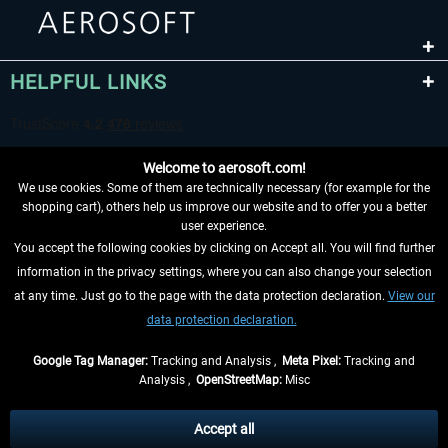
HELPFUL LINKS
Welcome to aerosoft.com!
We use cookies. Some of them are technically necessary (for example for the
shopping cart), others help us improve our website and to offer you a better
user experience.
You accept the following cookies by clicking on Accept all. You will find further
WITHDRAW FROM CONTRACT HERE
information in the privacy settings, where you can also change your selection
at any time. Just go to the page with the data protection declaration.
View our
INFORMATION
data protection declaration.
DON'T MISS THE LATEST NEWS
Google Tag Manager:
Tracking and Analysis ,
Meta Pixel:
Tracking and
Analysis ,
OpenStreetMap:
Misc
*All prices are quoted net of the statutory value-added tax and
shipping
costs
, if not otherwise described
Accept all