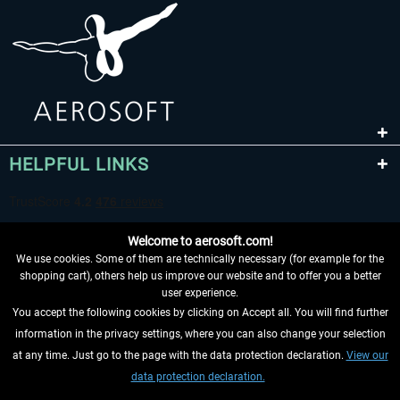
HELPFUL LINKS
Welcome to aerosoft.com!
We use cookies. Some of them are technically necessary (for example for the
shopping cart), others help us improve our website and to offer you a better
user experience.
You accept the following cookies by clicking on Accept all. You will find further
WITHDRAW FROM CONTRACT HERE
information in the privacy settings, where you can also change your selection
at any time. Just go to the page with the data protection declaration.
View our
INFORMATION
data protection declaration.