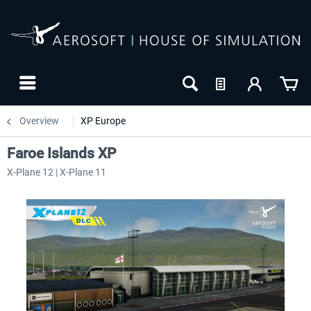
Overview
XP Europe
Faroe Islands XP
X-Plane 12 | X-Plane 11