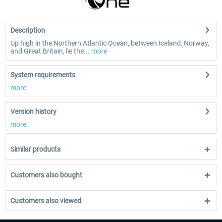
Description
Up high in the Northern Atlantic Ocean, between Iceland, Norway,
and Great Britain, lie the...
more
System requirements
more
Version history
more
Similar products
Customers also bought
Customers also viewed