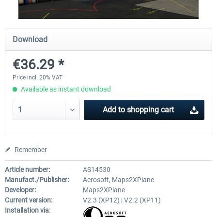
Airport Berlin Brandenburg V2 XP
Airport Zurich V2.0 XP
Download
€36.29 *
€30.20 *
€26.17 *
Price incl. 20% VAT
Available as instant download
Add to
shopping cart
Remember
Article number:
AS14530
Manufact./Publisher:
Aerosoft, Maps2XPlane
Developer:
Maps2XPlane
Current version:
V2.3 (XP12) | V2.2 (XP11)
Installation via: