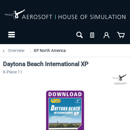
Overview
XP North America
Daytona Beach International XP
X-Plane 11