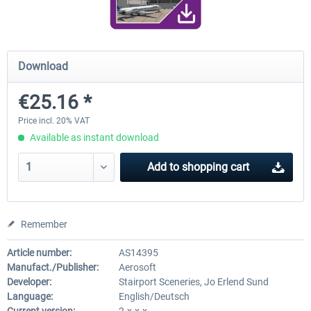
FunnerFlight - KSAN, KNZY & Naval
Saint Croix XP
Download
Base San...
€25.16 *
€20.12 *
€24.99 *
Price incl. 20% VAT
Available as instant download
Add to
shopping cart
Remember
Article number:
AS14395
Manufact./Publisher:
Aerosoft
Developer:
Stairport Sceneries, Jo Erlend Sund
Language:
English/Deutsch