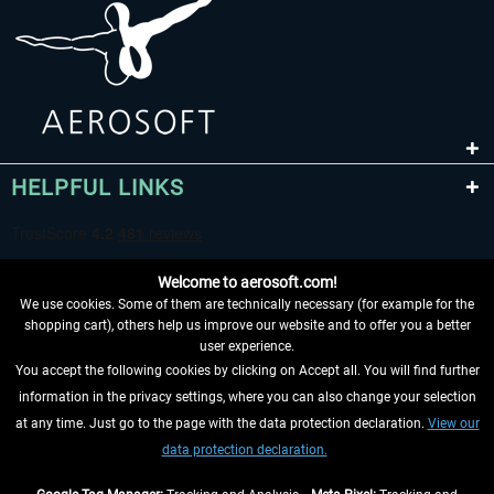
HELPFUL LINKS
Welcome to aerosoft.com!
We use cookies. Some of them are technically necessary (for example for the
shopping cart), others help us improve our website and to offer you a better
user experience.
You accept the following cookies by clicking on Accept all. You will find further
WITHDRAW FROM CONTRACT HERE
information in the privacy settings, where you can also change your selection
at any time. Just go to the page with the data protection declaration.
View our
INFORMATION
data protection declaration.
DON'T MISS THE LATEST NEWS