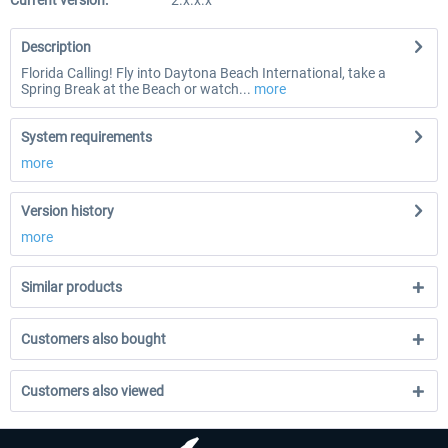
Current version:
2.x.x.x
Description
Florida Calling! Fly into Daytona Beach International, take a
Spring Break at the Beach or watch...
more
System requirements
more
Version history
more
Similar products
Customers also bought
Customers also viewed