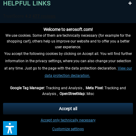
HELPFUL LINKS
Welcome to aerosoft.com!
We use cookies. Some of them are technically necessary (for example for the
shopping cart), others help us improve our website and to offer you a better
user experience.
You accept the following cookies by clicking on Accept all. You will find further
WITHDRAW FROM CONTRACT HERE
information in the privacy settings, where you can also change your selection
at any time. Just go to the page with the data protection declaration.
View our
INFORMATION
data protection declaration.
DON'T MISS THE LATEST NEWS
Google Tag Manager:
Tracking and Analysis ,
Meta Pixel:
Tracking and
Analysis ,
OpenStreetMap:
Misc
*All prices are quoted net of the statutory value-added tax and
shipping
costs
, if not otherwise described
Accept all
** Applies to deliveries within Germany, delivery times for other countries can
Accept only technically necessary
be found in the
shipping information
.
Customize settings
Contact
Updates
Submit a request