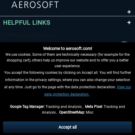
HELPFUL LINKS
Welcome to aerosoft.com!
We use cookies. Some of them are technically necessary (for example for the
shopping cart), others help us improve our website and to offer you a better
user experience.
You accept the following cookies by clicking on Accept all. You will find further
WITHDRAW FROM CONTRACT HERE
information in the privacy settings, where you can also change your selection
at any time. Just go to the page with the data protection declaration.
View our
INFORMATION
data protection declaration.
DON'T MISS THE LATEST NEWS
Google Tag Manager:
Tracking and Analysis ,
Meta Pixel:
Tracking and
Analysis ,
OpenStreetMap:
Misc
*All prices are quoted net of the statutory value-added tax and
shipping
costs
, if not otherwise described
Accept all
** Applies to deliveries within Germany, delivery times for other countries can