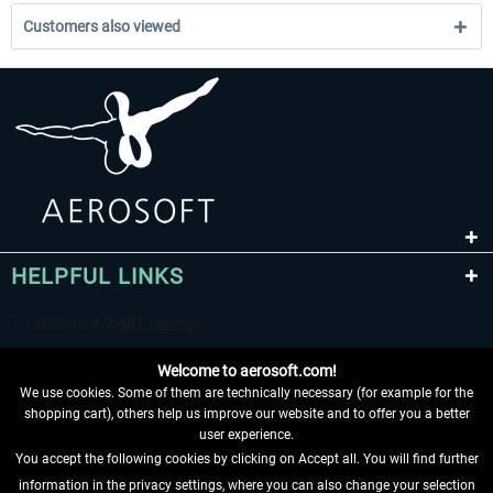
Customers also viewed
HELPFUL LINKS
Welcome to aerosoft.com!
We use cookies. Some of them are technically necessary (for example for the
shopping cart), others help us improve our website and to offer you a better
user experience.
You accept the following cookies by clicking on Accept all. You will find further
WITHDRAW FROM CONTRACT HERE
information in the privacy settings, where you can also change your selection