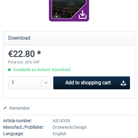
FunnerFlight - KSAN, KNZY & Naval
Saint Croix XP
Base San...
Download
€20.12 *
€24.99 *
€22.80 *
Price incl. 20% VAT
Available as instant download
Add to
shopping cart
Remember
Article number:
AS14339
Manufact./Publisher:
Drzewiecki Design
Language:
English