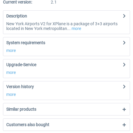
Current version:
2.1
Description
New York Airports V2 for XPlane is a package of 3+3 airports
located in New York metropolitan...
more
System requirements
more
Upgrade-Service
more
Version history
more
Similar products
Customers also bought