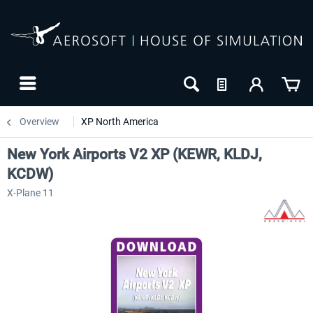
Overview
XP North America
New York Airports V2 XP (KEWR, KLDJ,
KCDW)
X-Plane 11