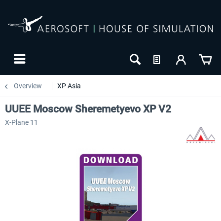
Overview
XP Asia
UUEE Moscow Sheremetyevo XP V2
X-Plane 11