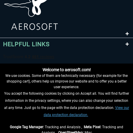
HELPFUL LINKS
Welcome to aerosoft.com!
We use cookies. Some of them are technically necessary (for example for the
shopping cart), others help us improve our website and to offer you a better
user experience.
You accept the following cookies by clicking on Accept all. You will find further
WITHDRAW FROM CONTRACT HERE
information in the privacy settings, where you can also change your selection
at any time. Just go to the page with the data protection declaration.
View our
INFORMATION
data protection declaration.
DON'T MISS THE LATEST NEWS
Google Tag Manager:
Tracking and Analysis ,
Meta Pixel:
Tracking and
Analysis ,
OpenStreetMap:
Misc