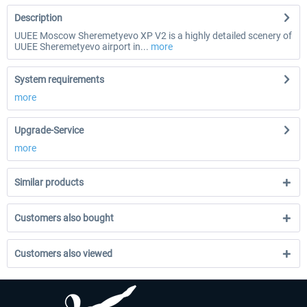
Description
UUEE Moscow Sheremetyevo XP V2 is a highly detailed scenery of
UUEE Sheremetyevo airport in...
more
System requirements
more
Upgrade-Service
more
Similar products
Customers also bought
Customers also viewed