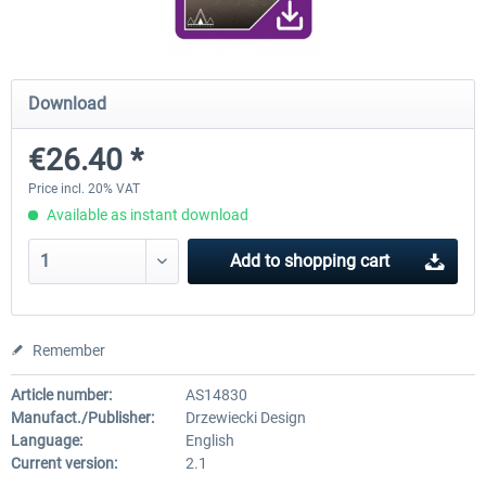
RJAA Tokyo Narita XP
Moscow City XP
Download
€26.40 *
€24.38 *
€30.00 *
Price incl. 20% VAT
Available as instant download
Add to
shopping cart
Remember
Article number:
AS14830
Manufact./Publisher:
Drzewiecki Design
Language:
English
Current version:
2.1