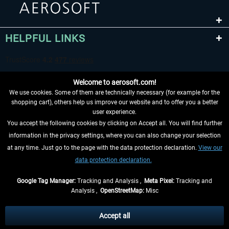
HELPFUL LINKS
Welcome to aerosoft.com!
We use cookies. Some of them are technically necessary (for example for the
shopping cart), others help us improve our website and to offer you a better
user experience.
You accept the following cookies by clicking on Accept all. You will find further
WITHDRAW FROM CONTRACT HERE
information in the privacy settings, where you can also change your selection
at any time. Just go to the page with the data protection declaration.
View our
INFORMATION
data protection declaration.
DON'T MISS THE LATEST NEWS
Google Tag Manager:
Tracking and Analysis ,
Meta Pixel:
Tracking and
Analysis ,
OpenStreetMap:
Misc
*All prices are quoted net of the statutory value-added tax and
shipping
costs
, if not otherwise described
Accept all
** Applies to deliveries within Germany, delivery times for other countries can