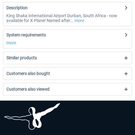
Description
King Shaka International Airport Durban, South Africa - now
available for X-Plane! Named after...
more
System requirements
more
Similar products
Customers also bought
Customers also viewed