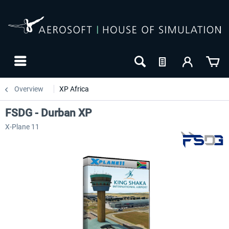
Overview
XP Africa
FSDG - Durban XP
X-Plane 11