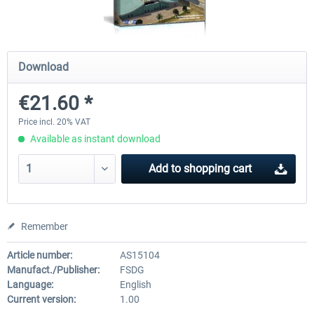
FSDG - Sharm El-Sheikh XP
FSDG - Dakar XP
Download
€21.60 *
€15.60 *
€15.60 *
Price incl. 20% VAT
Available as instant download
Add to
shopping cart
Remember
Article number:
AS15104
Manufact./Publisher:
FSDG
Language:
English
Current version:
1.00