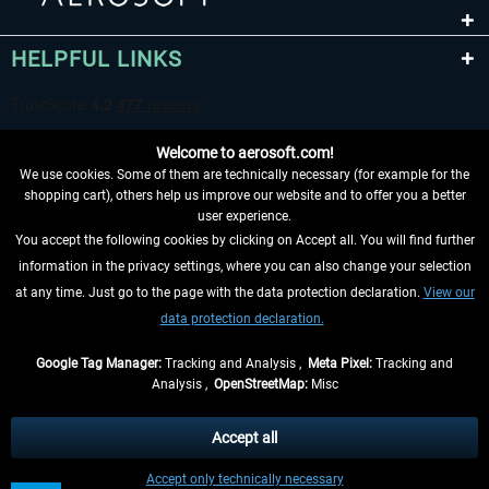
HELPFUL LINKS
Welcome to aerosoft.com!
We use cookies. Some of them are technically necessary (for example for the
shopping cart), others help us improve our website and to offer you a better
user experience.
You accept the following cookies by clicking on Accept all. You will find further
WITHDRAW FROM CONTRACT HERE
information in the privacy settings, where you can also change your selection
at any time. Just go to the page with the data protection declaration.
View our
INFORMATION
data protection declaration.
DON'T MISS THE LATEST NEWS
Google Tag Manager:
Tracking and Analysis ,
Meta Pixel:
Tracking and
Analysis ,
OpenStreetMap:
Misc
*All prices are quoted net of the statutory value-added tax and
shipping
costs
, if not otherwise described
Accept all
** Applies to deliveries within Germany, delivery times for other countries can
Accept only technically necessary
be found in the
shipping information
.