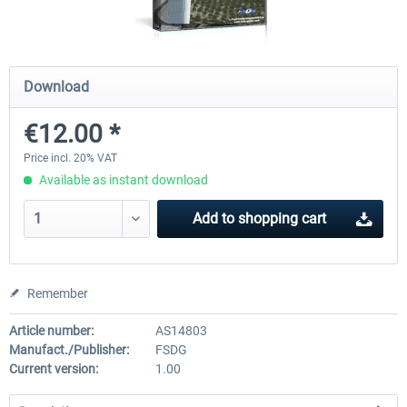
FSDG - Sharm El-Sheikh XP
FSDG - Dakar XP
Download
€12.00 *
€15.60 *
€15.60 *
Price incl. 20% VAT
Available as instant download
Add to
shopping cart
Remember
Article number:
AS14803
Manufact./Publisher:
FSDG
Current version:
1.00