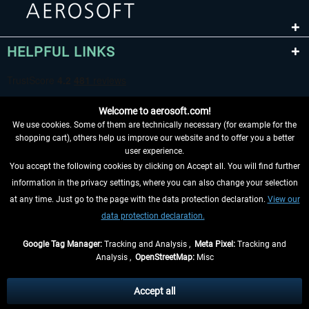
HELPFUL LINKS
Welcome to aerosoft.com!
We use cookies. Some of them are technically necessary (for example for the
shopping cart), others help us improve our website and to offer you a better
user experience.
You accept the following cookies by clicking on Accept all. You will find further
WITHDRAW FROM CONTRACT HERE
information in the privacy settings, where you can also change your selection
at any time. Just go to the page with the data protection declaration.
View our
INFORMATION
data protection declaration.
DON'T MISS THE LATEST NEWS
Google Tag Manager:
Tracking and Analysis ,
Meta Pixel:
Tracking and
Analysis ,
OpenStreetMap:
Misc
*All prices are quoted net of the statutory value-added tax and
shipping
costs
, if not otherwise described
Accept all
** Applies to deliveries within Germany, delivery times for other countries can