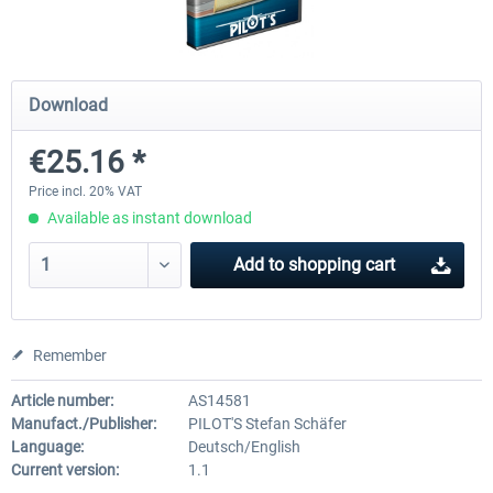
Airport Berlin Brandenburg V2 XP
Airport Zurich V2.0 XP
Download
€25.16 *
€30.20 *
€26.17 *
Price incl. 20% VAT
Available as instant download
Add to
shopping cart
Remember
Article number:
AS14581
Manufact./Publisher:
PILOT'S Stefan Schäfer
Language:
Deutsch/English
Current version:
1.1