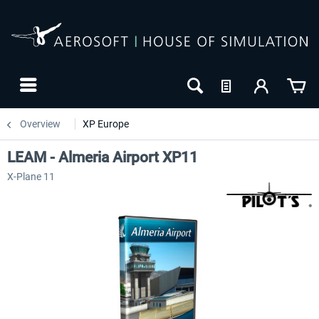
Overview
XP Europe
LEAM - Almeria Airport XP11
X-Plane 11