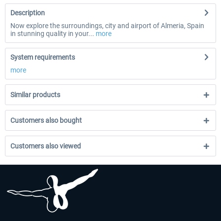
Description
Now explore the surroundings, city and airport of Almeria, Spain
in stunning quality in your...
more
System requirements
more
Similar products
Customers also bought
Customers also viewed