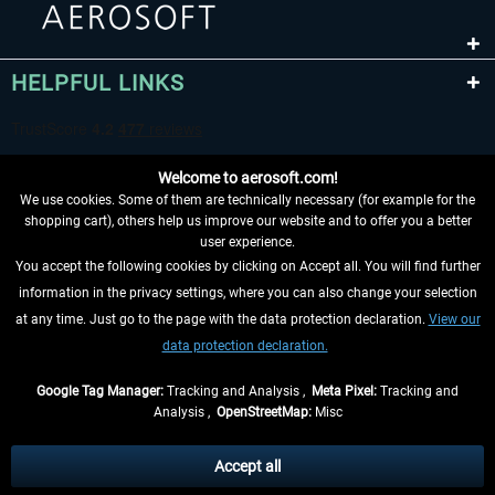
HELPFUL LINKS
Welcome to aerosoft.com!
We use cookies. Some of them are technically necessary (for example for the
shopping cart), others help us improve our website and to offer you a better
user experience.
You accept the following cookies by clicking on Accept all. You will find further
WITHDRAW FROM CONTRACT HERE
information in the privacy settings, where you can also change your selection
at any time. Just go to the page with the data protection declaration.
View our
INFORMATION
data protection declaration.
DON'T MISS THE LATEST NEWS
Google Tag Manager:
Tracking and Analysis ,
Meta Pixel:
Tracking and
Analysis ,
OpenStreetMap:
Misc
*All prices are quoted net of the statutory value-added tax and
shipping
costs
, if not otherwise described
Accept all
** Applies to deliveries within Germany, delivery times for other countries can