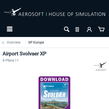
Overview
XP Europe
Airport Svolvaer XP
X-Plane 11