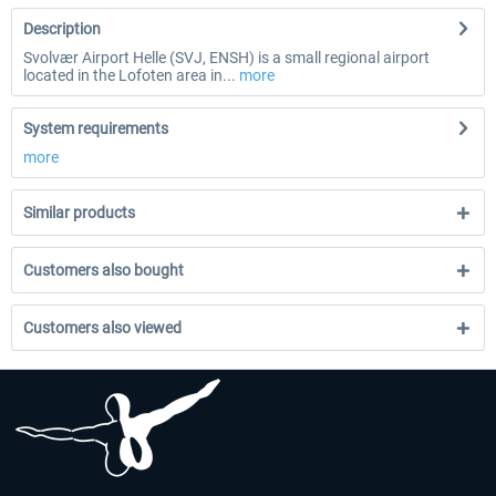
Description
Svolvær Airport Helle (SVJ, ENSH) is a small regional airport
located in the Lofoten area in...
more
System requirements
more
Similar products
Customers also bought
Customers also viewed