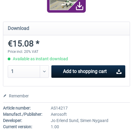
Airport Berlin Brandenburg V2 XP
Airport Zurich V2.0 XP
Download
€15.08 *
€30.20 *
€26.17 *
Price incl. 20% VAT
Available as instant download
Add to
shopping cart
Remember
Article number:
AS14217
Manufact./Publisher:
Aerosoft
Developer:
Jo Erlend Sund, Simen Nygaard
Current version:
1.00