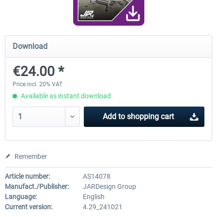
Traffic Global for X-Plane 12/11 (Mac)
FSDG - Flight Suite Pro
Download
€24.00 *
€44.95 *
€10.07 *
Price incl. 20% VAT
Available as instant download
Add to
shopping cart
Remember
Article number:
AS14078
Manufact./Publisher:
JARDesign Group
Language:
English
Current version:
4.29_241021