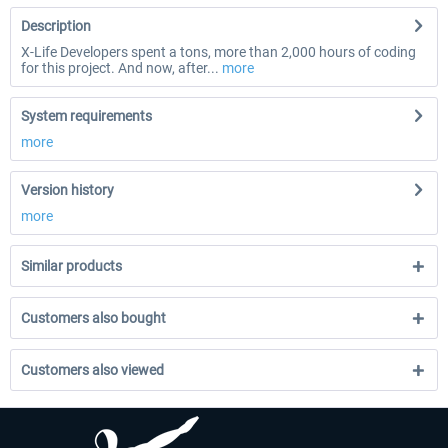
Description
X-Life Developers spent a tons, more than 2,000 hours of coding
for this project. And now, after...
more
System requirements
more
Version history
more
Similar products
Customers also bought
Customers also viewed