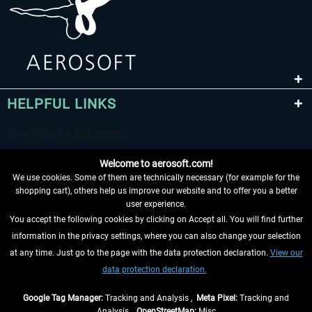
HELPFUL LINKS
Welcome to aerosoft.com!
We use cookies. Some of them are technically necessary (for example for the
shopping cart), others help us improve our website and to offer you a better
user experience.
You accept the following cookies by clicking on Accept all. You will find further
WITHDRAW FROM CONTRACT HERE
information in the privacy settings, where you can also change your selection
at any time. Just go to the page with the data protection declaration.
View our
INFORMATION
data protection declaration.
DON'T MISS THE LATEST NEWS
Google Tag Manager:
Tracking and Analysis ,
Meta Pixel:
Tracking and
Analysis ,
OpenStreetMap:
Misc