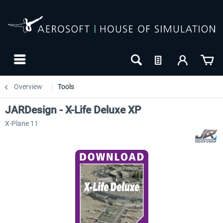
Overview
Tools
JARDesign - X-Life Deluxe XP
X-Plane 11
NEW