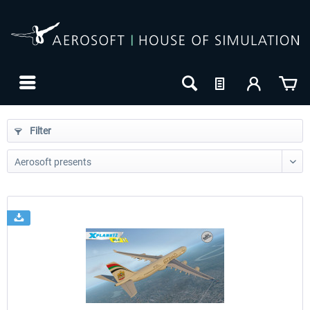
Filter
24h FREE