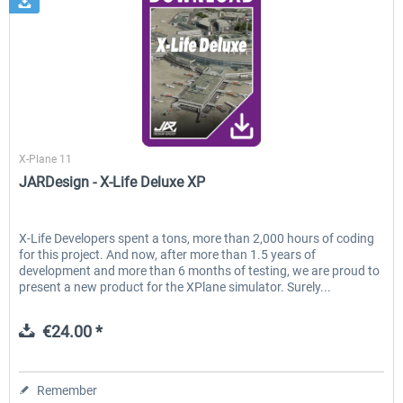
JARDesign Group
X-Plane 11
JARDesign - X-Life Deluxe XP
X-Life Developers spent a tons, more than 2,000 hours of coding
for this project. And now, after more than 1.5 years of
development and more than 6 months of testing, we are proud to
present a new product for the XPlane simulator. Surely...
€24.00 *
Remember