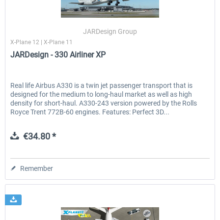
JARDesign Group
X-Plane 12 | X-Plane 11
JARDesign - 330 Airliner XP
Real life Airbus A330 is a twin jet passenger transport that is
designed for the medium to long-haul market as well as high
density for short-haul. A330-243 version powered by the Rolls
Royce Trent 772B-60 engines. Features: Perfect 3D...
€34.80 *
Remember