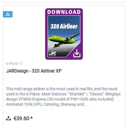
JARDesign Group
X-Plane 11
JARDesign - 320 Airliner XP
This mid-range airliner is the most used in real life, and the most
used in the X-Plane. Main features: “Sharklet” / “Classic” Wingtips
design CFM56 Engines (3D model of PW1100G also included)
Animated TOW, GPU, Catering, Stairway and...
€39.60 *