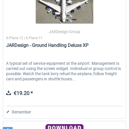
JARDesign Group
X-Plane 12 | X-Plane 11
JARDesign - Ground Handling Deluxe XP
A typical set of service equipment at the airport. Management is
carried out using the screen widget. Individual or group control is
possible. Watch the tank lorry refuel the airplane, follow freight
cars and passengers in shuttle buses...
€19.20 *
Remember