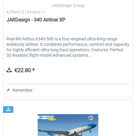
JARDesign Group
X-Plane 12 | X-Plane 11
JARDesign - 340 Airliner XP
EmergencyDispatcherPro - 24h Free
EmergencyDispatcherPr
Trial
Real-life Airbus A340-500 is a four-engined ultra-long-range
widebody airliner. It combines performance, comfort and capacity
€0.00 *
€35.99 *
for highly efficient ultra long-haul operations. Features: Perfect
3D Realistic flight-model Advanced systems...
€22.80 *
Remember