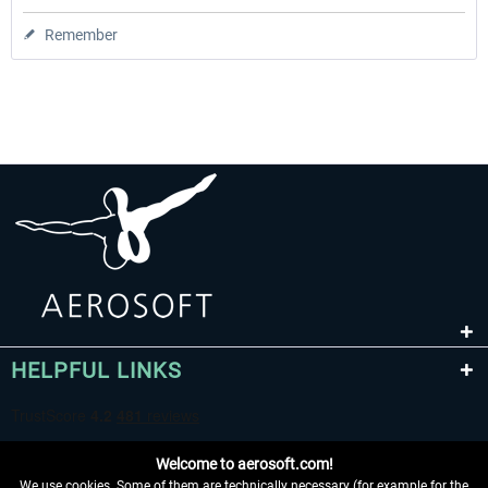
Remember
HELPFUL LINKS
Welcome to aerosoft.com!
We use cookies. Some of them are technically necessary (for example for the