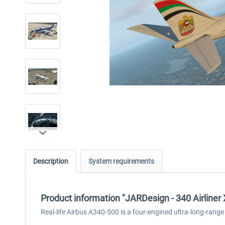
Description
System requirements
Product information "JARDesign - 340 Airliner
Real-life Airbus A340-500 is a four-engined ultra-long-range