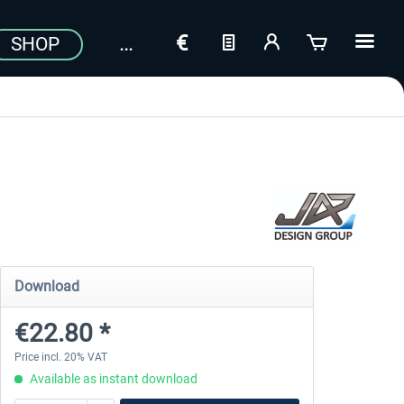
SHOP
Download
€22.80 *
Price incl. 20% VAT
Available as instant download