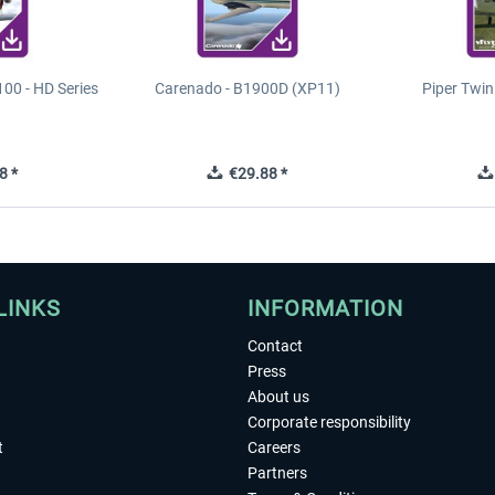
00 - HD Series
Carenado - B1900D (XP11)
Piper Twi
8 *
€29.88 *
LINKS
INFORMATION
Contact
Press
About us
Corporate responsibility
t
Careers
Partners