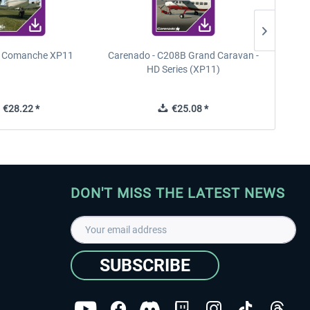
n Comanche XP11
Carenado - C208B Grand Caravan -
PA
HD Series (XP11)
€28.22 *
€25.08 *
DON'T MISS THE LATEST NEWS
SUBSCRIBE