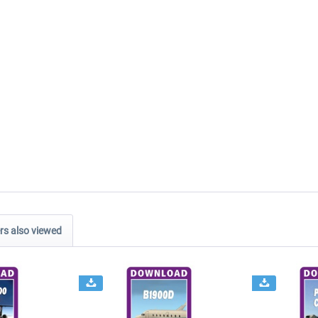
s also viewed