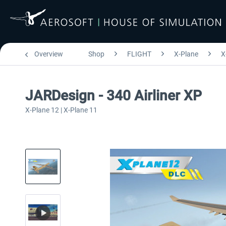
Overview
Shop
FLIGHT
X-Plane
X
JARDesign - 340 Airliner XP
X-Plane 12 | X-Plane 11