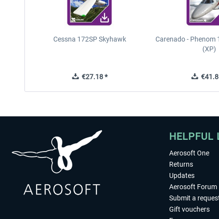
Cessna 172SP Skyhawk
Carenado - Phenom 1
(XP)
€27.18 *
€41.8
HELPFUL 
Aerosoft One
Returns
Updates
Aerosoft Forum
Submit a reques
Gift vouchers