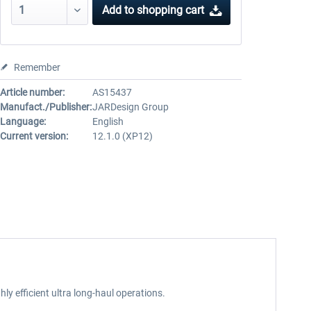
Add to
shopping cart
Remember
Article number:
AS15437
Manufact./Publisher:
JARDesign Group
Language:
English
Current version:
12.1.0 (XP12)
ly efficient ultra long-haul operations.