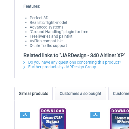
Features:
Perfect 3D
Realistic flight-model
Advanced systems
"Ground Handling" plugin for free
Free liveries and paintkit
AviTab compatible
X-Life Traffic support
Related links to "JARDesign - 340 Airliner XP"
Do you have any questions concerning this product?
Further products by JARDesign Group
Similar products
Customers also bought
Customer