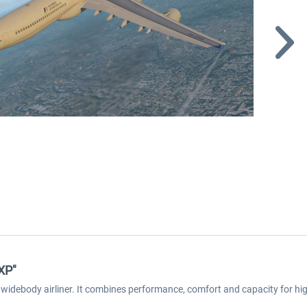
 XP"
 widebody airliner. It combines performance, comfort and capacity for high