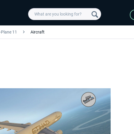
-Plane 11
Aircraft