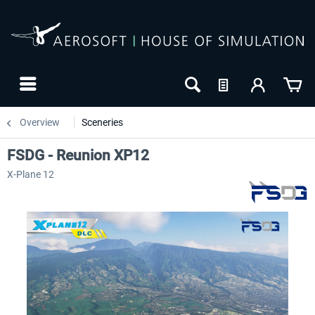
Overview
Sceneries
FSDG - Reunion XP12
X-Plane 12