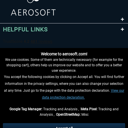
HELPFUL LINKS
Welcome to aerosoft.com!
We use cookies. Some of them are technically necessary (for example for the
shopping cart), others help us improve our website and to offer you a better
user experience.
You accept the following cookies by clicking on Accept all. You will find further
WITHDRAW FROM CONTRACT HERE
information in the privacy settings, where you can also change your selection
at any time. Just go to the page with the data protection declaration.
View our
INFORMATION
data protection declaration.
DON'T MISS THE LATEST NEWS
Google Tag Manager:
Tracking and Analysis ,
Meta Pixel:
Tracking and
Analysis ,
OpenStreetMap:
Misc
*All prices are quoted net of the statutory value-added tax and
shipping
costs
, if not otherwise described