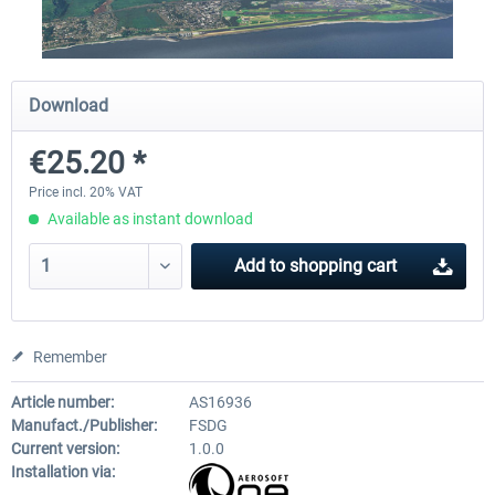
Airport Berlin Brandenburg V2 XP
Airport Zurich V2.0 XP
Download
€25.20 *
€30.20 *
€26.17 *
Price incl. 20% VAT
Available as instant download
Add to
shopping cart
Remember
Article number:
AS16936
Manufact./Publisher:
FSDG
Current version:
1.0.0
Installation via: