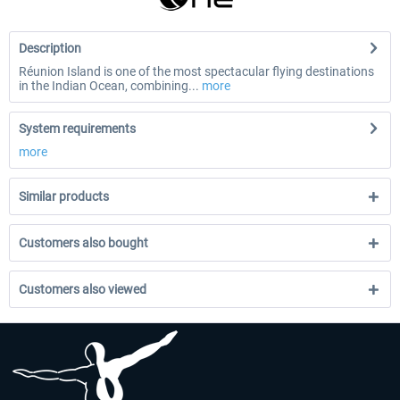
Description
Réunion Island is one of the most spectacular flying destinations
in the Indian Ocean, combining...
more
System requirements
more
Similar products
Customers also bought
Customers also viewed