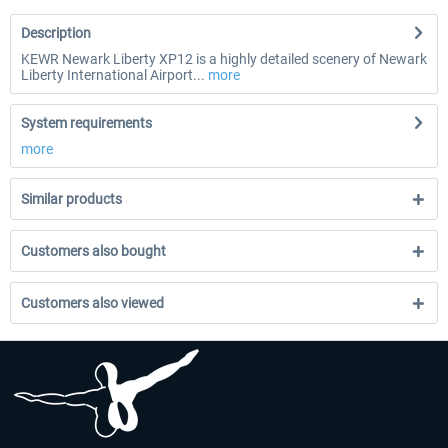
Description
KEWR Newark Liberty XP12 is a highly detailed scenery of Newark
Liberty International Airport...
more
System requirements
more
Similar products
Customers also bought
Customers also viewed