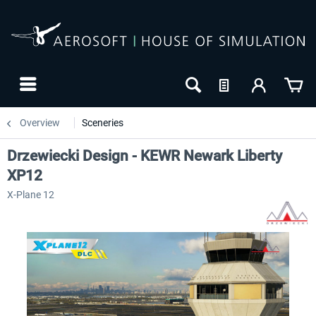
Overview
Sceneries
Drzewiecki Design - KEWR Newark Liberty
XP12
X-Plane 12