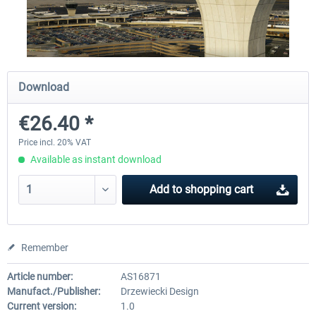
Airport Berlin Brandenburg V2 XP
Airport Zurich V2.0 XP
Download
€30.20 *
€26.17 *
€26.40 *
Price incl. 20% VAT
Available as instant download
Add to
shopping cart
Remember
Article number:
AS16871
Manufact./Publisher:
Drzewiecki Design
Current version:
1.0