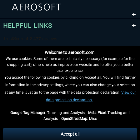
HELPFUL LINKS
Welcome to aerosoft.com!
We use cookies. Some of them are technically necessary (for example for the
shopping cart), others help us improve our website and to offer you a better
user experience.
You accept the following cookies by clicking on Accept all. You will find further
WITHDRAW FROM CONTRACT HERE
information in the privacy settings, where you can also change your selection
at any time. Just go to the page with the data protection declaration.
View our
INFORMATION
data protection declaration.
DON'T MISS THE LATEST NEWS
Google Tag Manager:
Tracking and Analysis ,
Meta Pixel:
Tracking and
Analysis ,
OpenStreetMap:
Misc
*All prices are quoted net of the statutory value-added tax and
shipping
costs
, if not otherwise described
Accept all