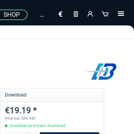
SHOP
Download
€19.19 *
Price incl. 20% VAT
Available as instant download