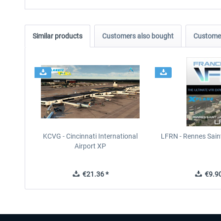
Similar products
Customers also bought
Customer
KCVG - Cincinnati International
LFRN - Rennes Sain
Airport XP
€21.36 *
€9.90