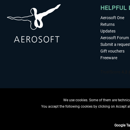
HELPFUL 
Aerosoft One
Returns
Updates
Aerosoft Forum
Submit a reques
Gift vouchers
Freeware
We use cookies. Some of them are technical
You accept the following cookies by clicking on Accept all
WITHDRAW
Google T