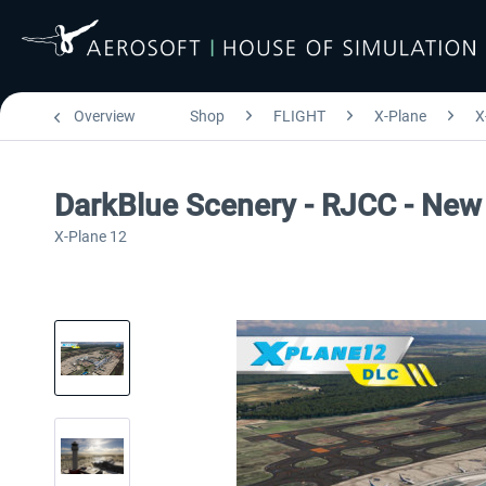
Overview
Shop
FLIGHT
X-Plane
X
DarkBlue Scenery - RJCC - New 
X-Plane 12