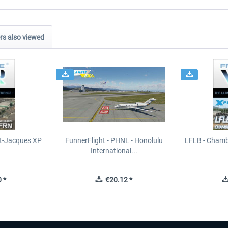
s also viewed
t-Jacques XP
FunnerFlight - PHNL - Honolulu
LFLB - Chamb
International...
 *
€20.12 *