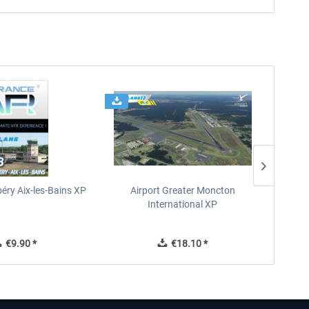
éry Aix-les-Bains XP
Airport Greater Moncton
International XP
€9.90 *
€18.10 *