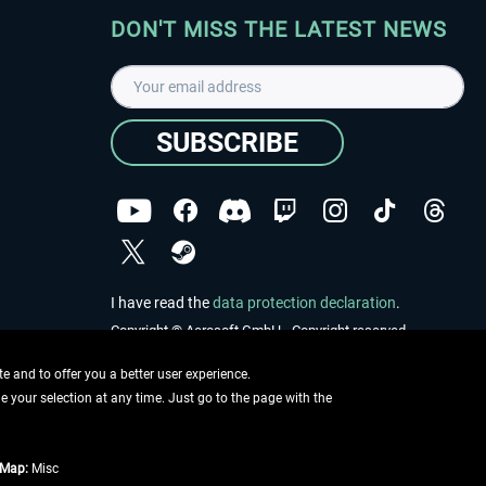
DON'T MISS THE LATEST NEWS
SUBSCRIBE
I have read the
data protection declaration
.
Copyright © Aerosoft GmbH - Copyright reserved
 and to offer you a better user experience.
ge your selection at any time. Just go to the page with the
tMap:
Misc