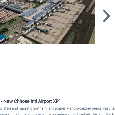
- New Chitose Intl Airport XP"
 pristine and majestic northern landscapes – snow-capped peaks, vast nat
flowers burst into bloom; in winter, powdery snow blankets the land. Each