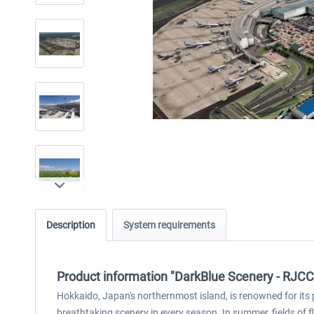
Description
System requirements
Product information "DarkBlue Scenery - RJCC 
Hokkaido, Japan's northernmost island, is renowned for its
breathtaking scenery in every season. In summer, fields of 