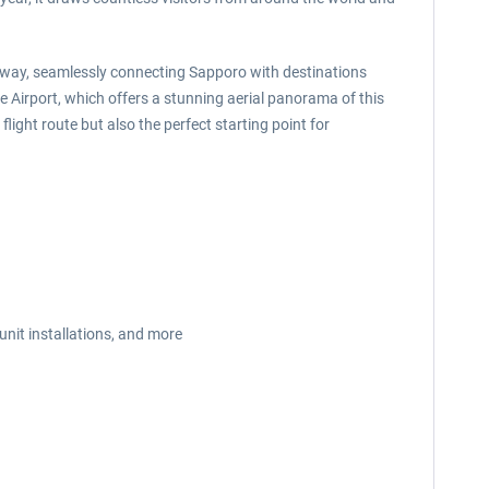
ateway, seamlessly connecting Sapporo with destinations
se Airport, which offers a stunning aerial panorama of this
ight route but also the perfect starting point for
unit installations, and more