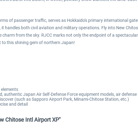
terms of passenger traffic, serves as Hokkaido's primary international g
it handles both civil aviation and military operations. Fly into New Chito
e charm from the sky. RJCC marks not only the endpoint of a spectacular fl
t to this shining gem of northern Japan!
o elements
d, authentic Japan Air Self-Defense Force equipment models, air defense 
 discover (such as Sapporo Airport Park, Minami-Chitose Station, etc.)
cise and detail
w Chitose Intl Airport XP"