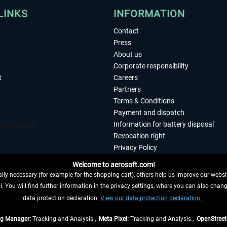
LINKS
INFORMATION
Contact
Press
About us
Corporate responsibility
t
Careers
Partners
Terms & Conditions
Payment and dispatch
Information for battery disposal
Revocation right
Privacy Policy
Accessibility
Welcome to aerosoft.com!
Imprint
ly necessary (for example for the shopping cart), others help us improve our website
. You will find further information in the privacy settings, where you can also chan
 FROM CONTRACT HERE
data protection declaration.
View our data protection declaration.
ag Manager:
Tracking and Analysis ,
Meta Pixel:
Tracking and Analysis ,
OpenStree