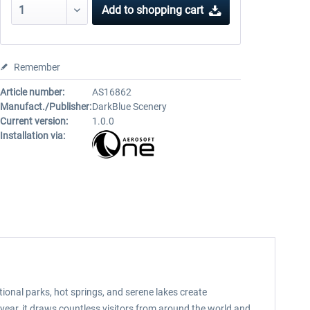
Add to
shopping cart
Remember
Article number:
AS16862
Manufact./Publisher:
DarkBlue Scenery
Current version:
1.0.0
Installation via:
ional parks, hot springs, and serene lakes create
 year, it draws countless visitors from around the world and