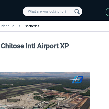
-Plane 12
Sceneries
Chitose Intl Airport XP