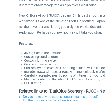
is internationally recognized as a premier ski paradise.
New Chitose Airport (RJCC), Japan's 5th largest airport in 
worldwide. As one of the busiest airports in northern Japan, 
northern wonderland, letting you truly feel Hokkaido's uniqu
exploration. Perhaps your next journey will take you straigh
Features:
4K high-definition textures
Custom ground texture
Custom lighting system
Custom taxiway signs
Custom dynamic vehicles featuring distinctive Hokkaid
Includes RJCJ Chitose Air Base with meticulously crafte
Carefully recreated nearby points of interest for you to
Made according to the latest AIRAC navigation data, pre
FPS-friendly
Related links to "DarkBlue Scenery - RJCC - Ne
Do you have any questions concerning this product?
Further products by DarkBlue Scenery